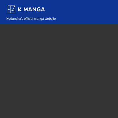
Kodansha's official manga website