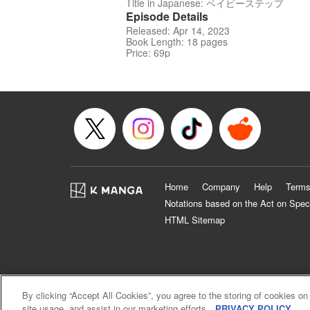
Title in Japanese: ベイビーステップ
Episode Details
Released: Apr 14, 2023
Book Length: 18 pages
Price: 69p
Home
Company
Help
Terms
Notations based on the Act on Spec
HTML Sitemap
By clicking “Accept All Cookies”, you agree to the storing of cookies on
site usage, and assist in our marketing efforts.
PRIVACY POLICY