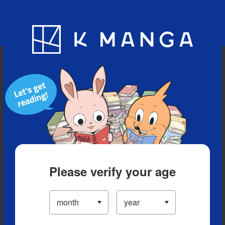
Blog
App
Ranking
History
Serialized Titles
Please verify your age