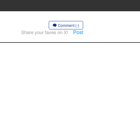
Comment (-)
Post
Share your faves on X!