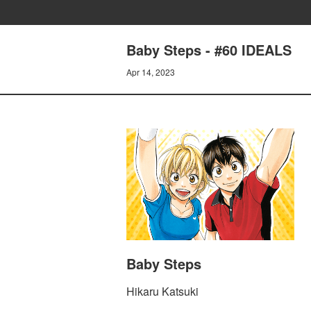
Baby Steps - #60 IDEALS
Apr 14, 2023
Baby Steps
Hikaru Katsuki