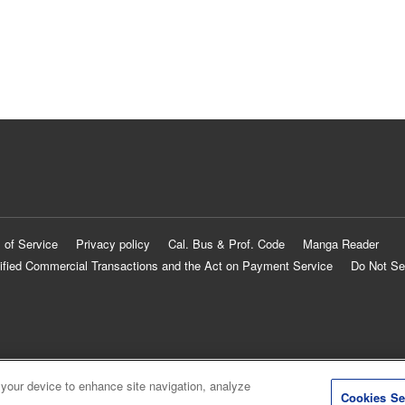
 of Service
Privacy policy
Cal. Bus & Prof. Code
Manga Reader
ified Commercial Transactions and the Act on Payment Service
Do Not Se
 your device to enhance site navigation, analyze
Cookies Se