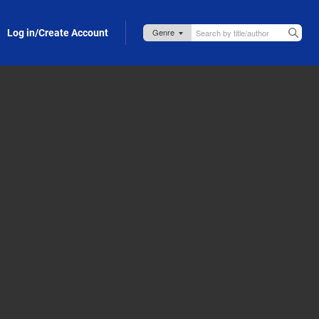
Log in/Create Account