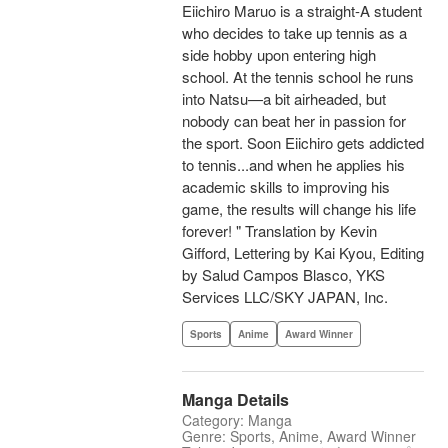
Eiichiro Maruo is a straight-A student
who decides to take up tennis as a
side hobby upon entering high
school. At the tennis school he runs
into Natsu—a bit airheaded, but
nobody can beat her in passion for
the sport. Soon Eiichiro gets addicted
to tennis...and when he applies his
academic skills to improving his
game, the results will change his life
forever! " Translation by Kevin
Gifford, Lettering by Kai Kyou, Editing
by Salud Campos Blasco, YKS
Services LLC/SKY JAPAN, Inc.
Sports
Anime
Award Winner
Manga Details
Category: Manga
Genre: Sports, Anime, Award Winner