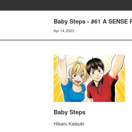
Baby Steps - #61 A SENSE
Apr 14, 2023
Baby Steps
Hikaru Katsuki