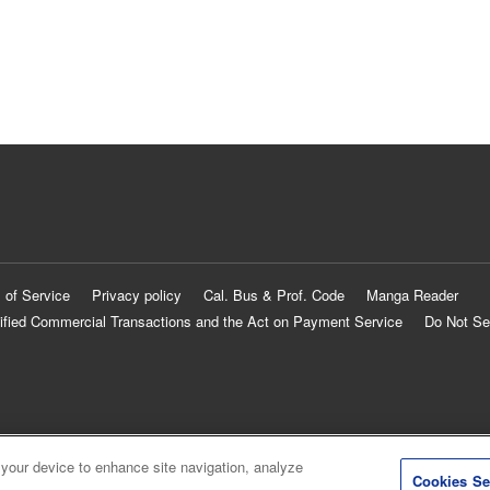
 of Service
Privacy policy
Cal. Bus & Prof. Code
Manga Reader
ified Commercial Transactions and the Act on Payment Service
Do Not Se
 your device to enhance site navigation, analyze
Cookies Se