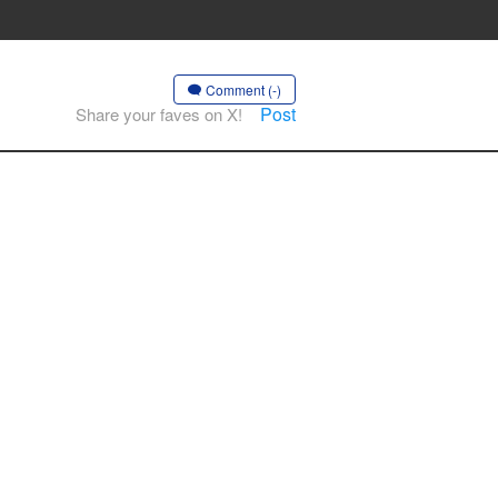
Comment (-)
Post
Share your faves on X!