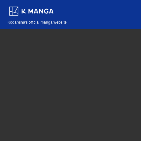
Kodansha's official manga website