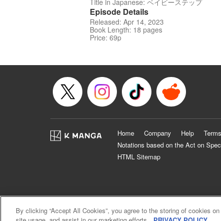
Title in Japanese: ベイビーステップ
Episode Details
Released: Apr 14, 2023
Book Length: 18 pages
Price: 69p
Home
Company
Help
Terms
Notations based on the Act on Spec
HTML Sitemap
By clicking “Accept All Cookies”, you agree to the storing of cookies on
site usage, and assist in our marketing efforts.
PRIVACY POLICY