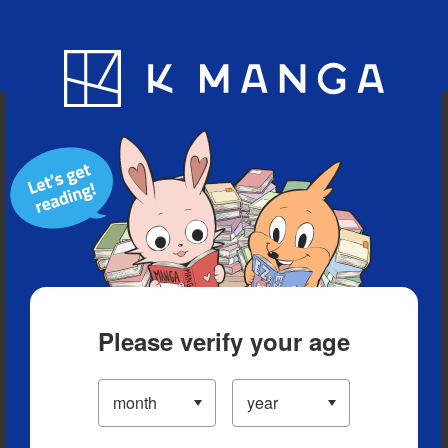
Blog
App
Ranking
History
Serialized Titles
Please verify your age