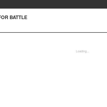
 FOR BATTLE
Loading...