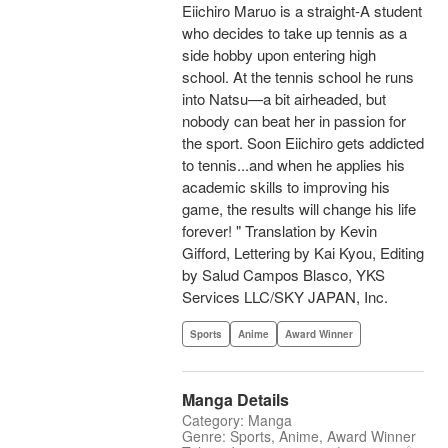
Eiichiro Maruo is a straight-A student
who decides to take up tennis as a
side hobby upon entering high
school. At the tennis school he runs
into Natsu—a bit airheaded, but
nobody can beat her in passion for
the sport. Soon Eiichiro gets addicted
to tennis...and when he applies his
academic skills to improving his
game, the results will change his life
forever! " Translation by Kevin
Gifford, Lettering by Kai Kyou, Editing
by Salud Campos Blasco, YKS
Services LLC/SKY JAPAN, Inc.
Sports
Anime
Award Winner
Manga Details
Category: Manga
Genre: Sports, Anime, Award Winner