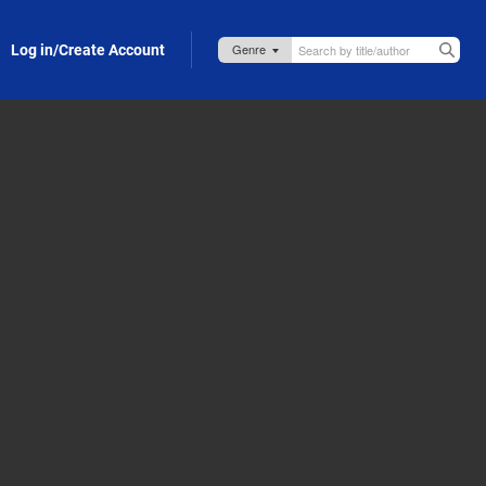
Log in/Create Account