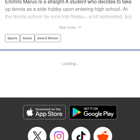
Eiichiro Maruo is a straight-A student who decides to take
up tennis as a side hobby upon entering high school. At
the tennis school he runs into Natsu—a bit airheaded, but
nobody can beat her in passion for the sport. Soon Eiichiro
See more
gets addicted to tennis...and when he applies his
academic skills to improving his game, the results will
Sports
Anime
Award Winner
change his life forever! " Translation by Kevin Gifford,
Lettering by Kai Kyou, Editing by Salud Campos Blasco,
YKS Services LLC/SKY JAPAN, Inc.
Loading...
Manga Details
Category: Manga
Genre: Sports, Anime, Award Winner
Title in Japanese: ベイビーステップ
Episode Details
Released: Apr 14, 2023
Book Length: 24 pages
Price: 69p