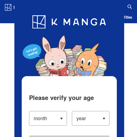
Log in/Create Account
Blog
App
Ranking
History
Serialized Titles
Please verify your age