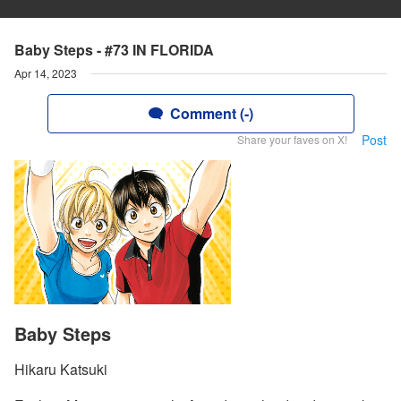
Baby Steps - #73 IN FLORIDA
Apr 14, 2023
Comment (-)
Post
Share your faves on X!
Baby Steps
Hikaru Katsuki