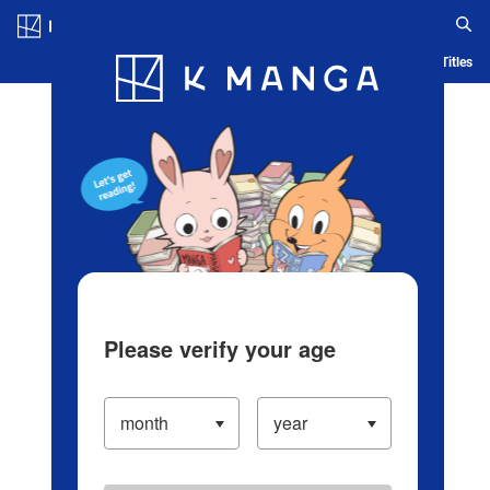
Log in/Create Account
Blog
App
Ranking
History
Serialized Titles
Please verify your age