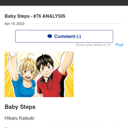
Baby Steps - #76 ANALYSIS
Apr 14, 2023
Comment (-)
Post
Share your faves on X!
Baby Steps
Hikaru Katsuki