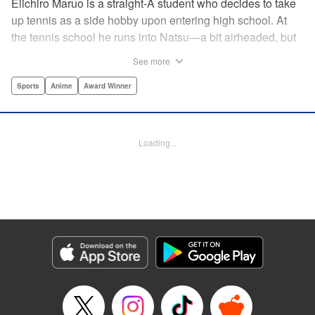
Eiichiro Maruo is a straight-A student who decides to take
up tennis as a side hobby upon entering high school. At
the tennis school he runs into Natsu—a bit airheaded, but
nobody can beat her in passion for the sport. Soon Eiichiro
See more
gets addicted to tennis...and when he applies his
academic skills to improving his game, the results will
Sports
Anime
Award Winner
change his life forever! " Translation by Kevin Gifford,
Lettering by Kai Kyou, Editing by Salud Campos Blasco,
YKS Services LLC/SKY JAPAN, Inc.
Loading...
Manga Details
Category: Manga
Genre: Sports, Anime, Award Winner
Title in Japanese: ベイビーステップ
Episode Details
Released: Apr 14, 2023
Book Length: 18 pages
Price: 69p