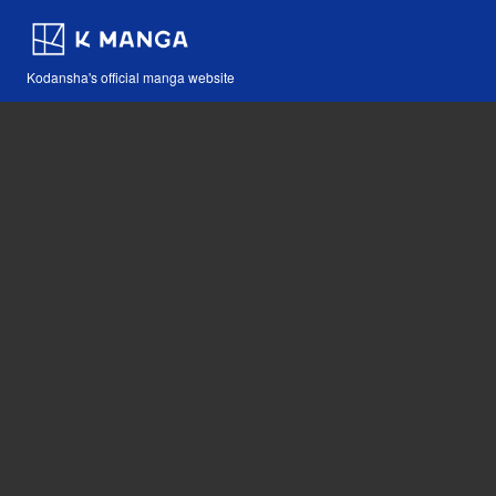
Kodansha's official manga website