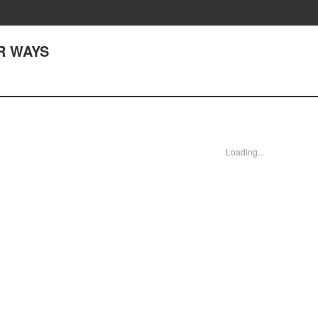
AR WAYS
Loading...