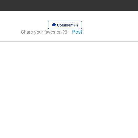
Comment (-)
Post
Share your faves on X!