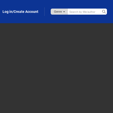
Log in/Create Account