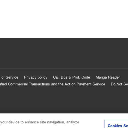
 of Service
Privacy policy
Cal. Bus & Prof. Code
Manga Reader
ified Commercial Transactions and the Act on Payment Service
Do Not Se
 your device to enhance site navigation, analyze
Cookies Se