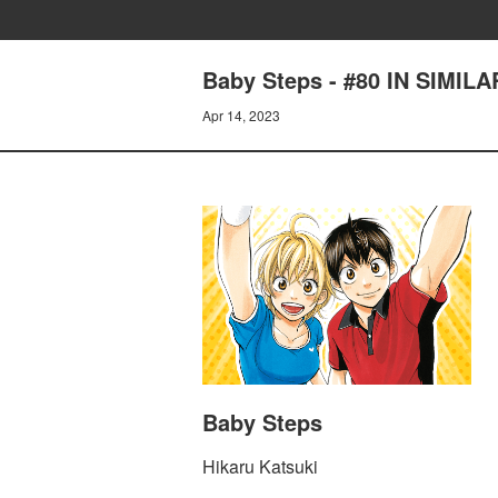
Baby Steps - #80 IN SIMIL
Apr 14, 2023
Baby Steps
Hikaru Katsuki