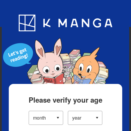
Blog
App
Ranking
History
Serialized Titles
Please verify your age