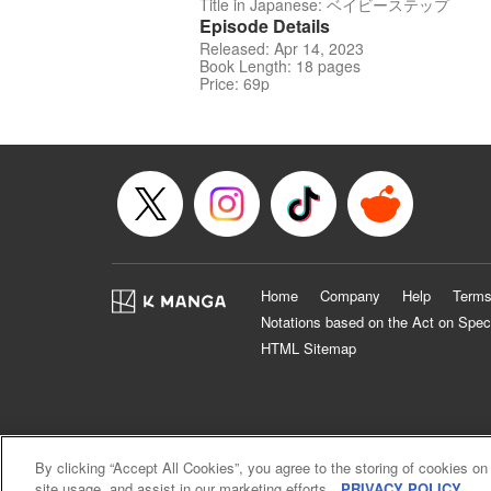
Title in Japanese: ベイビーステップ
Episode Details
Released: Apr 14, 2023
Book Length: 18 pages
Price: 69p
Home
Company
Help
Terms
Notations based on the Act on Spec
HTML Sitemap
By clicking “Accept All Cookies”, you agree to the storing of cookies on
site usage, and assist in our marketing efforts.
PRIVACY POLICY