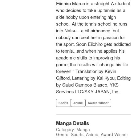
Eiichiro Maruo is a straight-A student
who decides to take up tennis as a
side hobby upon entering high
school. At the tennis school he runs
into Natsu—a bit airheaded, but
nobody can beat her in passion for
the sport. Soon Eiichiro gets addicted
to tennis...and when he applies his
academic skills to improving his
game, the results will change his life
forever! " Translation by Kevin
Gifford, Lettering by Kai Kyou, Editing
by Salud Campos Blasco, YKS
Services LLC/SKY JAPAN, Inc.
Sports
Anime
Award Winner
Manga Details
Category: Manga
Genre: Sports, Anime, Award Winner