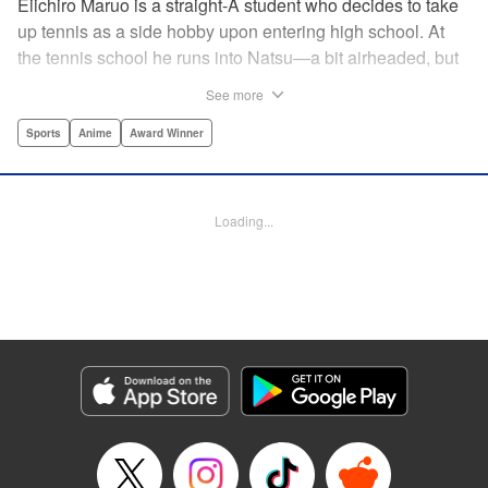
Eiichiro Maruo is a straight-A student who decides to take
up tennis as a side hobby upon entering high school. At
the tennis school he runs into Natsu—a bit airheaded, but
nobody can beat her in passion for the sport. Soon Eiichiro
See more
gets addicted to tennis...and when he applies his
academic skills to improving his game, the results will
Sports
Anime
Award Winner
change his life forever! " Translation by Kevin Gifford,
Lettering by Kai Kyou, Editing by Salud Campos Blasco,
YKS Services LLC/SKY JAPAN, Inc.
Loading...
Manga Details
Category: Manga
Genre: Sports, Anime, Award Winner
Title in Japanese: ベイビーステップ
Episode Details
Released: Apr 14, 2023
Book Length: 18 pages
Price: 69p