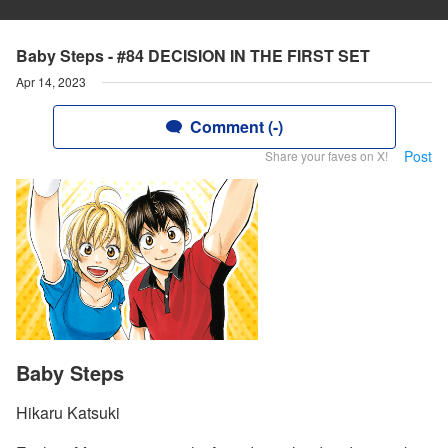
Baby Steps - #84 DECISION IN THE FIRST SET
Apr 14, 2023
Comment (-)
Post
Share your faves on X!
Baby Steps
Hikaru Katsuki