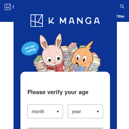
Log in/Create Account
Blog
App
Ranking
History
Serialized Titles
Please verify your age