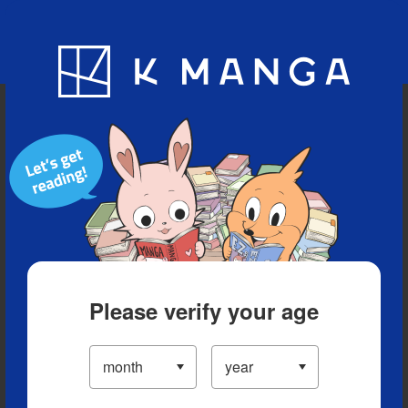
Blog
App
Ranking
History
Serialized Titles
Please verify your age