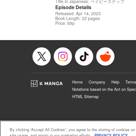
Title in Japanese: ベイビーステップ
Episode Details
Released: Apr 14, 2023
Book Length: 22 pages
Price: 69p
Home
Company
Help
Terms
Notations based on the Act on Spec
HTML Sitemap
By clicking “Accept All Cookies”, you agree to the storing of cookies on
site usage, and assist in our marketing efforts.
PRIVACY POLICY