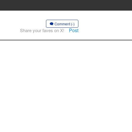
Comment (-)
Post
Share your faves on X!