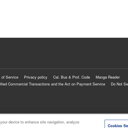
 of Service
Privacy policy
Cal. Bus & Prof. Code
Manga Reader
ified Commercial Transactions and the Act on Payment Service
Do Not Se
 your device to enhance site navigation, analyze
Cookies Se