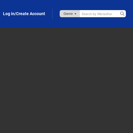
Log in/Create Account