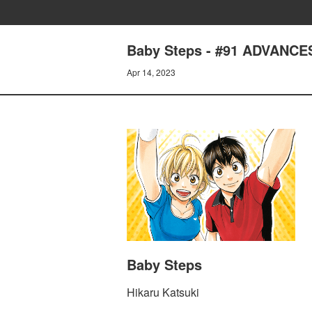
Baby Steps - #91 ADVANCE
Apr 14, 2023
Baby Steps
Hikaru Katsuki