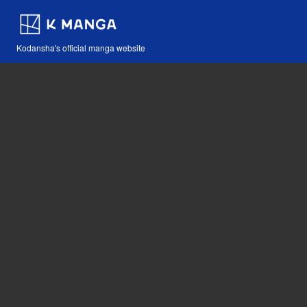
Kodansha's official manga website