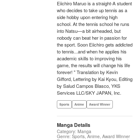
Eiichiro Maruo is a straight-A student
who decides to take up tennis as a
side hobby upon entering high
school. At the tennis school he runs
into Natsu—a bit airheaded, but
nobody can beat her in passion for
the sport. Soon Eiichiro gets addicted
to tennis...and when he applies his
academic skills to improving his
game, the results will change his life
forever! " Translation by Kevin
Gifford, Lettering by Kai Kyou, Editing
by Salud Campos Blasco, YKS
Services LLC/SKY JAPAN, Inc.
Sports
Anime
Award Winner
Manga Details
Category: Manga
Genre: Sports, Anime, Award Winner