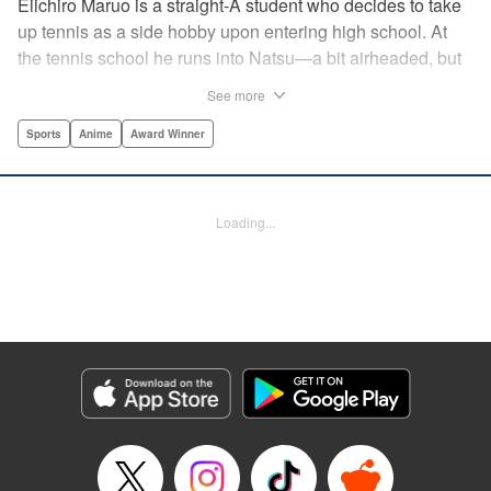
Eiichiro Maruo is a straight-A student who decides to take
up tennis as a side hobby upon entering high school. At
the tennis school he runs into Natsu—a bit airheaded, but
nobody can beat her in passion for the sport. Soon Eiichiro
See more
gets addicted to tennis...and when he applies his
academic skills to improving his game, the results will
Sports
Anime
Award Winner
change his life forever! " Translation by Kevin Gifford,
Lettering by Kai Kyou, Editing by Salud Campos Blasco,
YKS Services LLC/SKY JAPAN, Inc.
Loading...
Manga Details
Category: Manga
Genre: Sports, Anime, Award Winner
Title in Japanese: ベイビーステップ
Episode Details
Released: Apr 14, 2023
Book Length: 18 pages
Price: 69p