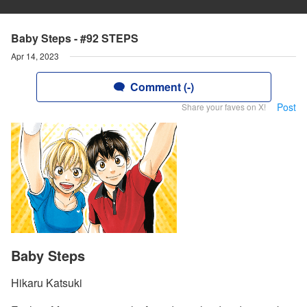
Baby Steps - #92 STEPS
Apr 14, 2023
Comment (-)
Post
Share your faves on X!
Baby Steps
Hikaru Katsuki