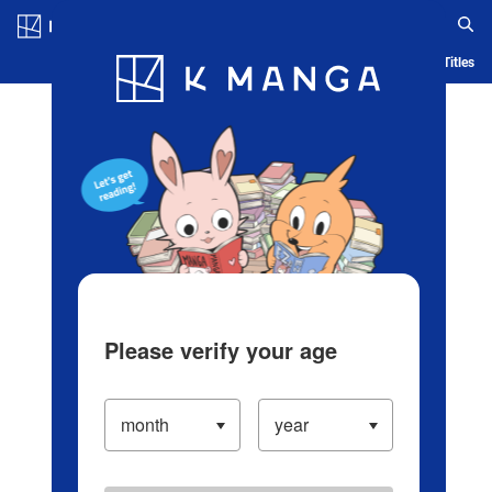
Log in/Create Account
Blog
App
Ranking
History
Serialized Titles
Please verify your age