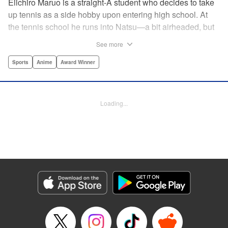
Eiichiro Maruo is a straight-A student who decides to take
up tennis as a side hobby upon entering high school. At
the tennis school he runs into Natsu—a bit airheaded, but
nobody can beat her in passion for the sport. Soon Eiichiro
See more
gets addicted to tennis...and when he applies his
academic skills to improving his game, the results will
Sports
Anime
Award Winner
change his life forever! " Translation by Kevin Gifford,
Lettering by Kai Kyou, Editing by Salud Campos Blasco,
YKS Services LLC/SKY JAPAN, Inc.
Loading...
Manga Details
Category: Manga
Genre: Sports, Anime, Award Winner
Title in Japanese: ベイビーステップ
Episode Details
Released: Apr 14, 2023
Book Length: 18 pages
Price: 69p