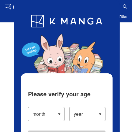
Log in/Create Account
Blog
App
Ranking
History
Serialized Titles
Please verify your age