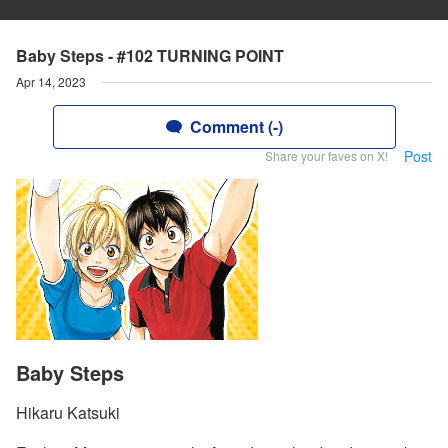
Baby Steps - #102 TURNING POINT
Apr 14, 2023
Comment (-)
Post
Share your faves on X!
Baby Steps
Hikaru Katsuki