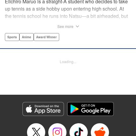
Eiichiro Maruo is a straight-A student who decides to take
up tennis as a side hobby upon entering high school. At
the tennis school he runs into Natsu—a bit airheaded, but
nobody can beat her in passion for the sport. Soon Eiichiro
See more
gets addicted to tennis...and when he applies his
academic skills to improving his game, the results will
Sports
Anime
Award Winner
change his life forever! " Translation by Kevin Gifford,
Lettering by Kai Kyou, Editing by Salud Campos Blasco,
YKS Services LLC/SKY JAPAN, Inc.
Loading...
Manga Details
Category: Manga
Genre: Sports, Anime, Award Winner
Title in Japanese: ベイビーステップ
Episode Details
Released: Apr 14, 2023
Book Length: 18 pages
Price: 69p