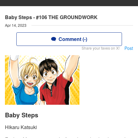
Baby Steps - #106 THE GROUNDWORK
Apr 14, 2023
Comment (-)
Post
Share your faves on X!
Baby Steps
Hikaru Katsuki