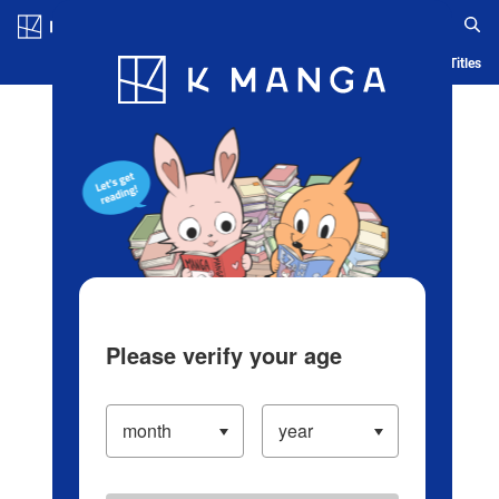
Log in/Create Account
Blog
App
Ranking
History
Serialized Titles
Please verify your age