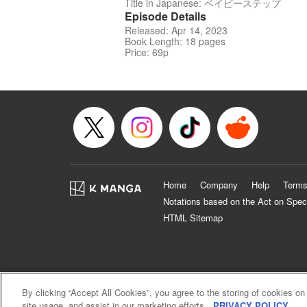
Title in Japanese: ベイビーステップ
Episode Details
Released: Apr 14, 2023
Book Length: 18 pages
Price: 69p
Home
Company
Help
Terms
Notations based on the Act on Spec
HTML Sitemap
By clicking “Accept All Cookies”, you agree to the storing of cookies on
site usage, and assist in our marketing efforts.
PRIVACY POLICY