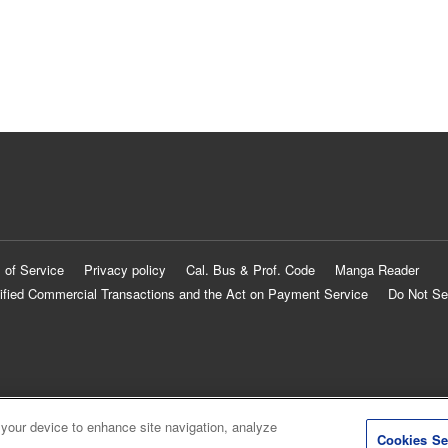
 of Service
Privacy policy
Cal. Bus & Prof. Code
Manga Reader
ified Commercial Transactions and the Act on Payment Service
Do Not Se
 your device to enhance site navigation, analyze
Cookies Se