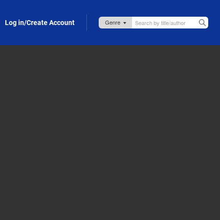
Log in/Create Account