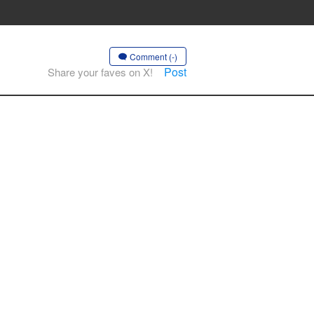
Comment (-)
Post
Share your faves on X!