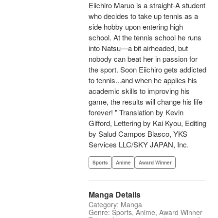
Eiichiro Maruo is a straight-A student
who decides to take up tennis as a
side hobby upon entering high
school. At the tennis school he runs
into Natsu—a bit airheaded, but
nobody can beat her in passion for
the sport. Soon Eiichiro gets addicted
to tennis...and when he applies his
academic skills to improving his
game, the results will change his life
forever! " Translation by Kevin
Gifford, Lettering by Kai Kyou, Editing
by Salud Campos Blasco, YKS
Services LLC/SKY JAPAN, Inc.
Sports
Anime
Award Winner
Manga Details
Category: Manga
Genre: Sports, Anime, Award Winner