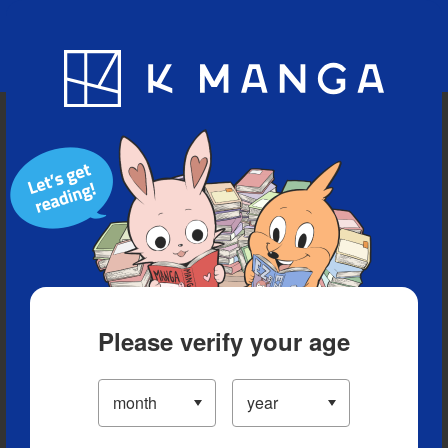
Blog
App
Ranking
History
Serialized Titles
Please verify your age