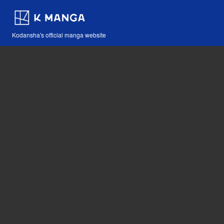
Kodansha's official manga website