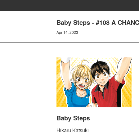
Baby Steps - #108 A CHAN
Apr 14, 2023
Baby Steps
Hikaru Katsuki