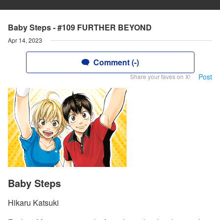
Baby Steps - #109 FURTHER BEYOND
Apr 14, 2023
Comment (-)
Post
Share your faves on X!
Baby Steps
Hikaru Katsuki