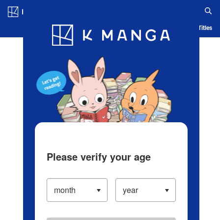
Log in/Create Account
Blog
App
Ranking
History
Serialized Titles
Please verify your age