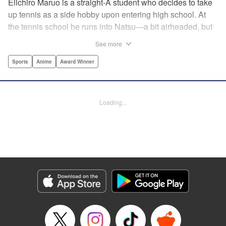
Eiichiro Maruo is a straight-A student who decides to take
up tennis as a side hobby upon entering high school. At
the tennis school he runs into Natsu—a bit airheaded, but
nobody can beat her in passion for the sport. Soon Eiichiro
See more
gets addicted to tennis...and when he applies his
academic skills to improving his game, the results will
Sports
Anime
Award Winner
change his life forever! " Translation by Kevin Gifford,
Lettering by Kai Kyou, Editing by Salud Campos Blasco,
YKS Services LLC/SKY JAPAN, Inc.
Loading...
Manga Details
Category: Manga
Genre: Sports, Anime, Award Winner
Title in Japanese: ベイビーステップ
Episode Details
Released: Apr 14, 2023
Book Length: 18 pages
Price: 69p