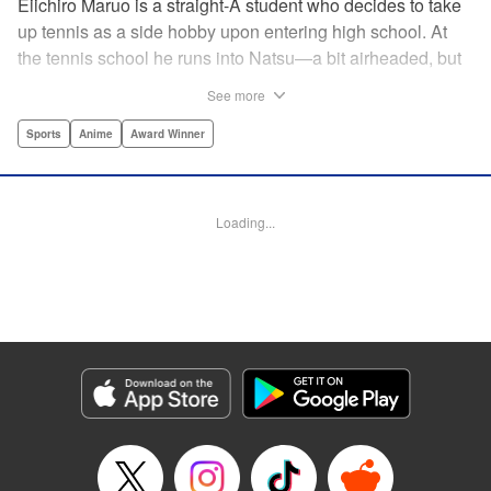
Eiichiro Maruo is a straight-A student who decides to take
up tennis as a side hobby upon entering high school. At
the tennis school he runs into Natsu—a bit airheaded, but
nobody can beat her in passion for the sport. Soon Eiichiro
See more
gets addicted to tennis...and when he applies his
academic skills to improving his game, the results will
Sports
Anime
Award Winner
change his life forever! " Translation by Kevin Gifford,
Lettering by Kai Kyou, Editing by Salud Campos Blasco,
YKS Services LLC/SKY JAPAN, Inc.
Loading...
Manga Details
Category: Manga
Genre: Sports, Anime, Award Winner
Title in Japanese: ベイビーステップ
Episode Details
Released: Apr 14, 2023
Book Length: 18 pages
Price: 69p