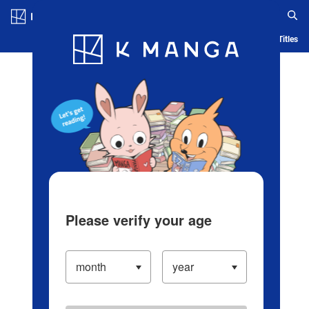
Log in/Create Account
Blog
App
Ranking
History
Serialized Titles
Please verify your age