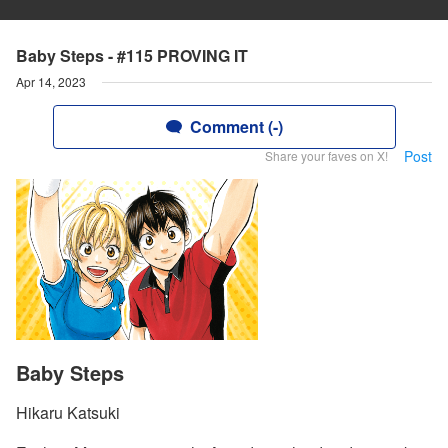
Baby Steps - #115 PROVING IT
Apr 14, 2023
Comment (-)
Post
Share your faves on X!
Baby Steps
Hikaru Katsuki