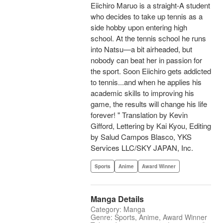
Eiichiro Maruo is a straight-A student
who decides to take up tennis as a
side hobby upon entering high
school. At the tennis school he runs
into Natsu—a bit airheaded, but
nobody can beat her in passion for
the sport. Soon Eiichiro gets addicted
to tennis...and when he applies his
academic skills to improving his
game, the results will change his life
forever! " Translation by Kevin
Gifford, Lettering by Kai Kyou, Editing
by Salud Campos Blasco, YKS
Services LLC/SKY JAPAN, Inc.
Sports
Anime
Award Winner
Manga Details
Category: Manga
Genre: Sports, Anime, Award Winner