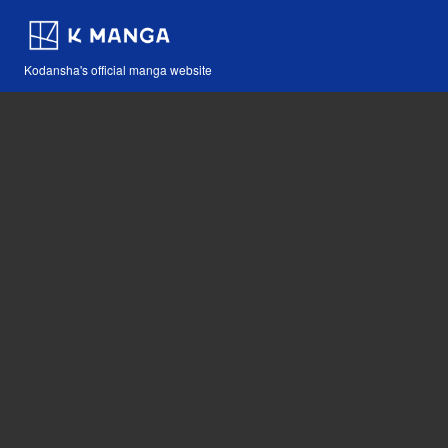
Kodansha's official manga website