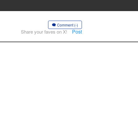
Comment (-)
Post
Share your faves on X!