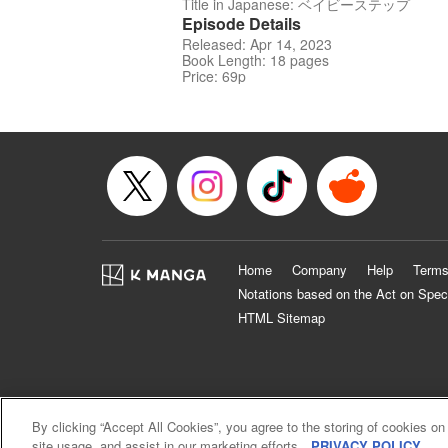
Title in Japanese: ベイビーステップ
Episode Details
Released: Apr 14, 2023
Book Length: 18 pages
Price: 69p
Home
Company
Help
Terms
Notations based on the Act on Spec
HTML Sitemap
By clicking “Accept All Cookies”, you agree to the storing of cookies on
site usage, and assist in our marketing efforts.
PRIVACY POLICY