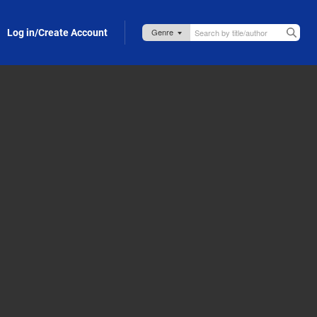
Log in/Create Account