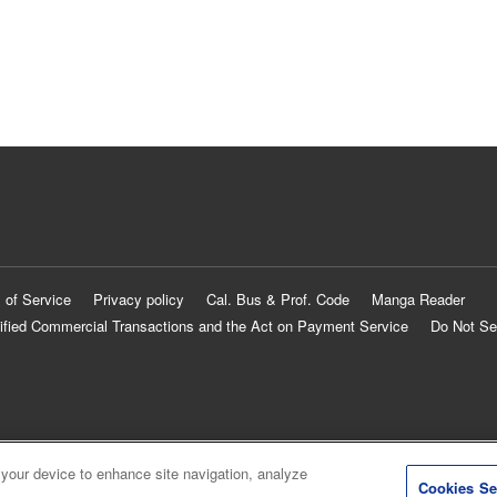
 of Service
Privacy policy
Cal. Bus & Prof. Code
Manga Reader
ified Commercial Transactions and the Act on Payment Service
Do Not Se
 your device to enhance site navigation, analyze
Cookies Se