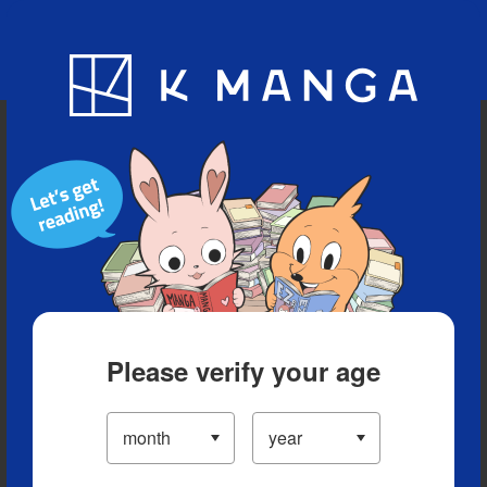
Blog
App
Ranking
History
Serialized Titles
Please verify your age