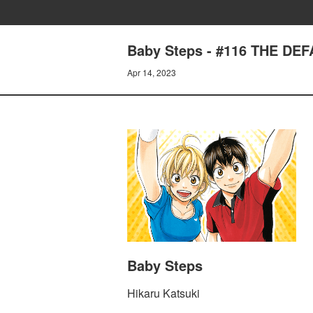
Baby Steps - #116 THE DE
Apr 14, 2023
Baby Steps
Hikaru Katsuki