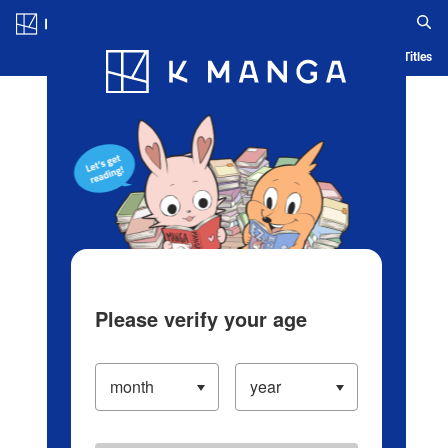
Log in/Create Account
Blog
App
Ranking
History
Serialized Titles
Please verify your age