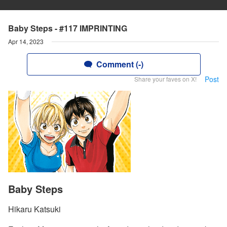
Baby Steps - #117 IMPRINTING
Apr 14, 2023
Comment (-)
Post
Share your faves on X!
Baby Steps
Hikaru Katsuki