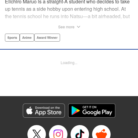
Eiichiro Maruo is a straight-A student who decides to take
up tennis as a side hobby upon entering high school. At
the tennis school he runs into Natsu—a bit airheaded, but
nobody can beat her in passion for the sport. Soon Eiichiro
See more
gets addicted to tennis...and when he applies his
academic skills to improving his game, the results will
Sports
Anime
Award Winner
change his life forever! " Translation by Kevin Gifford,
Lettering by Kai Kyou, Editing by Salud Campos Blasco,
YKS Services LLC/SKY JAPAN, Inc.
Loading...
Manga Details
Category: Manga
Genre: Sports, Anime, Award Winner
Title in Japanese: ベイビーステップ
Episode Details
Released: Apr 14, 2023
Book Length: 18 pages
Price: 69p