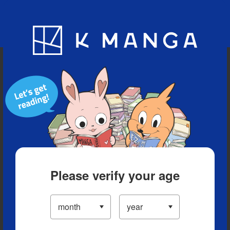
Blog
App
Ranking
History
Serialized Titles
Please verify your age