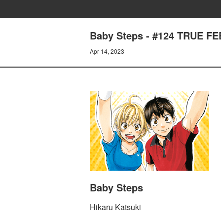
Baby Steps - #124 TRUE F
Apr 14, 2023
Baby Steps
Hikaru Katsuki