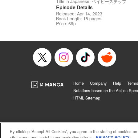
Title in Japanese: ベイビーステップ
Episode Details
Released: Apr 14, 2023
Book Length: 18 pages
Price: 69p
Home
Company
Help
Terms
Notations based on the Act on Spec
HTML Sitemap
By clicking “Accept All Cookies”, you agree to the storing of cookies on
site usage, and assist in our marketing efforts.
PRIVACY POLICY