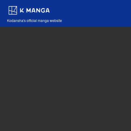
Kodansha's official manga website