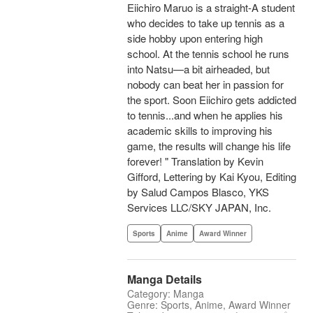
Eiichiro Maruo is a straight-A student
who decides to take up tennis as a
side hobby upon entering high
school. At the tennis school he runs
into Natsu—a bit airheaded, but
nobody can beat her in passion for
the sport. Soon Eiichiro gets addicted
to tennis...and when he applies his
academic skills to improving his
game, the results will change his life
forever! " Translation by Kevin
Gifford, Lettering by Kai Kyou, Editing
by Salud Campos Blasco, YKS
Services LLC/SKY JAPAN, Inc.
Sports
Anime
Award Winner
Manga Details
Category: Manga
Genre: Sports, Anime, Award Winner