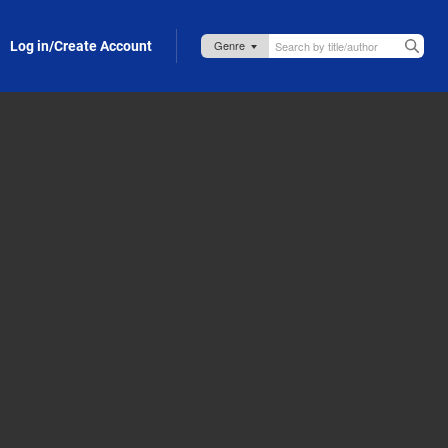
Log in/Create Account