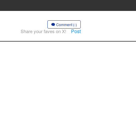
Comment (-)
Post
Share your faves on X!