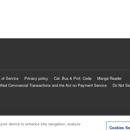
 of Service
Privacy policy
Cal. Bus & Prof. Code
Manga Reader
ified Commercial Transactions and the Act on Payment Service
Do Not Se
 your device to enhance site navigation, analyze
Cookies Se