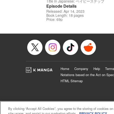
Title in Japanese: ベイビーステップ
Episode Details
Released: Apr 14, 2023
Book Length: 18 pages
Price: 69p
Home
Company
Help
Terms
Notations based on the Act on Spec
HTML Sitemap
By clicking “Accept All Cookies”, you agree to the storing of cookies on
site usage, and assist in our marketing efforts.
PRIVACY POLICY