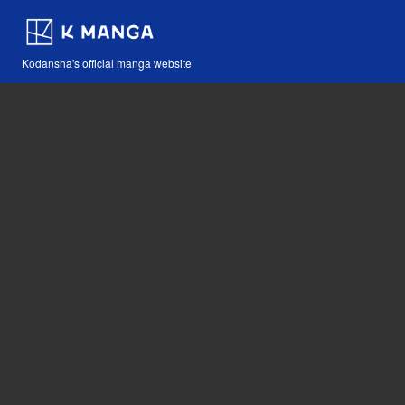
Kodansha's official manga website