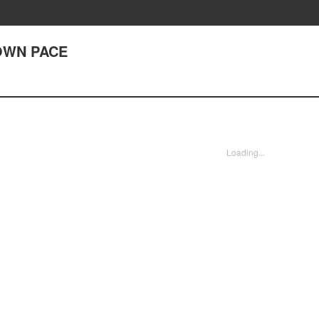
 OWN PACE
Loading...