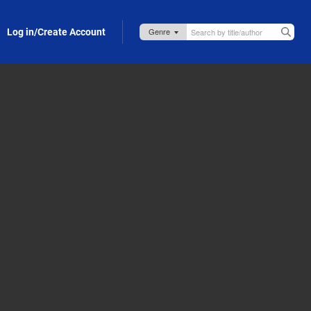
Log in/Create Account