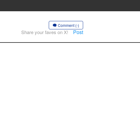
Comment (-)
Post
Share your faves on X!