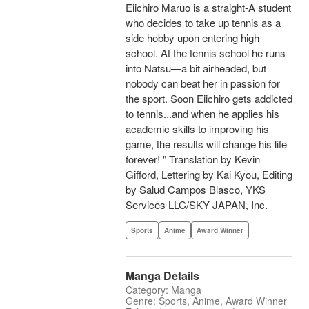
Eiichiro Maruo is a straight-A student
who decides to take up tennis as a
side hobby upon entering high
school. At the tennis school he runs
into Natsu—a bit airheaded, but
nobody can beat her in passion for
the sport. Soon Eiichiro gets addicted
to tennis...and when he applies his
academic skills to improving his
game, the results will change his life
forever! " Translation by Kevin
Gifford, Lettering by Kai Kyou, Editing
by Salud Campos Blasco, YKS
Services LLC/SKY JAPAN, Inc.
Sports
Anime
Award Winner
Manga Details
Category: Manga
Genre: Sports, Anime, Award Winner