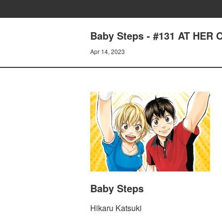
Baby Steps - #131 AT HER
Apr 14, 2023
Baby Steps
Hikaru Katsuki