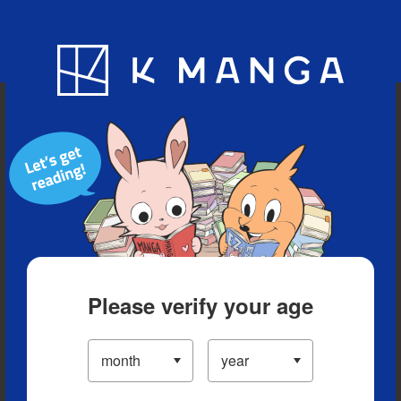
Blog
App
Ranking
History
Serialized Titles
Please verify your age