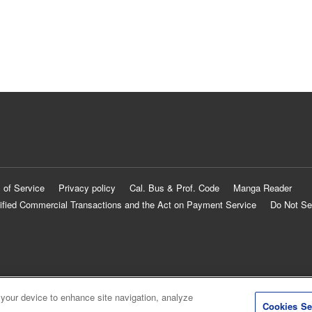
 of Service
Privacy policy
Cal. Bus & Prof. Code
Manga Reader
ified Commercial Transactions and the Act on Payment Service
Do Not Se
 your device to enhance site navigation, analyze
Cookies Se