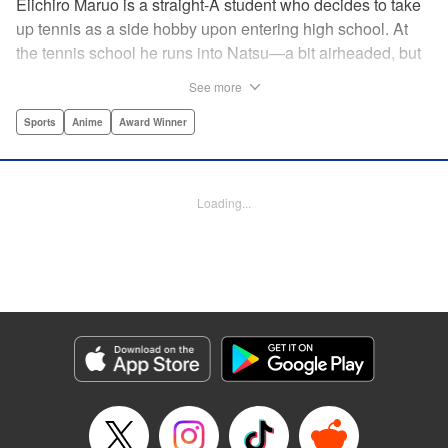
Eiichiro Maruo is a straight-A student who decides to take
up tennis as a side hobby upon entering high school. At
the tennis school he runs into Natsu—a bit airheaded, but
nobody can beat her in passion for the sport. Soon Eiichiro
See more
gets addicted to tennis...and when he applies his
academic skills to improving his game, the results will
Sports
Anime
Award Winner
change his life forever! " Translation by Kevin Gifford,
Lettering by Kai Kyou, Editing by Salud Campos Blasco,
YKS Services LLC/SKY JAPAN, Inc.
Loading...
Manga Details
Category: Manga
Genre: Sports, Anime, Award Winner
Title in Japanese: ベイビーステップ
Episode Details
Released: Apr 14, 2023
Book Length: 18 pages
Price: 69p