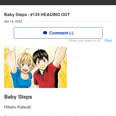
Baby Steps - #134 HEADING OUT
Apr 14, 2023
Comment (-)
Post
Share your faves on X!
Baby Steps
Hikaru Katsuki