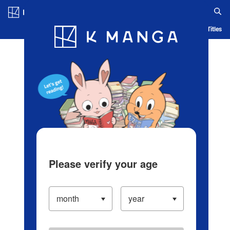
Log in/Create Account
Blog
App
Ranking
History
Serialized Titles
Please verify your age