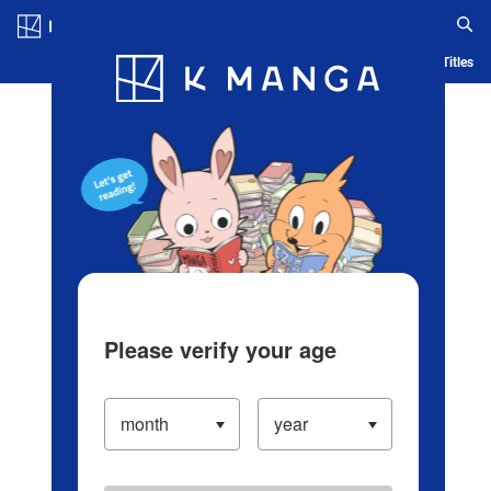
Log in/Create Account
Blog
App
Ranking
History
Serialized Titles
Please verify your age