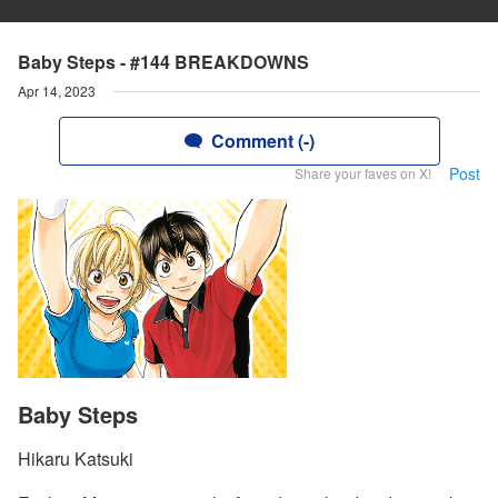
Baby Steps - #144 BREAKDOWNS
Apr 14, 2023
Comment (-)
Post
Share your faves on X!
Baby Steps
Hikaru Katsuki