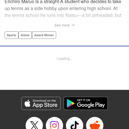
Eiichiro Maruo is a straight-A student who decides to take
up tennis as a side hobby upon entering high school. At
the tennis school he runs into Natsu—a bit airheaded, but
nobody can beat her in passion for the sport. Soon Eiichiro
See more
gets addicted to tennis...and when he applies his
academic skills to improving his game, the results will
Sports
Anime
Award Winner
change his life forever! " Translation by Kevin Gifford,
Lettering by Kai Kyou, Editing by Salud Campos Blasco,
YKS Services LLC/SKY JAPAN, Inc.
Loading...
Manga Details
Category: Manga
Genre: Sports, Anime, Award Winner
Title in Japanese: ベイビーステップ
Episode Details
Released: Apr 14, 2023
Book Length: 18 pages
Price: 69p