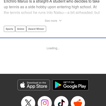
Eiichiro Maruo is a straight-A student who decides to take
up tennis as a side hobby upon entering high school. At
the tennis school he runs into Natsu—a bit airheaded, but
nobody can beat her in passion for the sport. Soon Eiichiro
See more
gets addicted to tennis...and when he applies his
academic skills to improving his game, the results will
Sports
Anime
Award Winner
change his life forever! " Translation by Kevin Gifford,
Lettering by Kai Kyou, Editing by Salud Campos Blasco,
YKS Services LLC/SKY JAPAN, Inc.
Loading...
Manga Details
Category: Manga
Genre: Sports, Anime, Award Winner
Title in Japanese: ベイビーステップ
Episode Details
Released: Apr 14, 2023
Book Length: 18 pages
Price: 69p