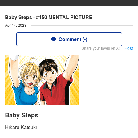
Baby Steps - #150 MENTAL PICTURE
Apr 14, 2023
Comment (-)
Post
Share your faves on X!
Baby Steps
Hikaru Katsuki