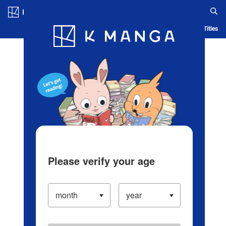
Log in/Create Account
Blog
App
Ranking
History
Serialized Titles
Please verify your age