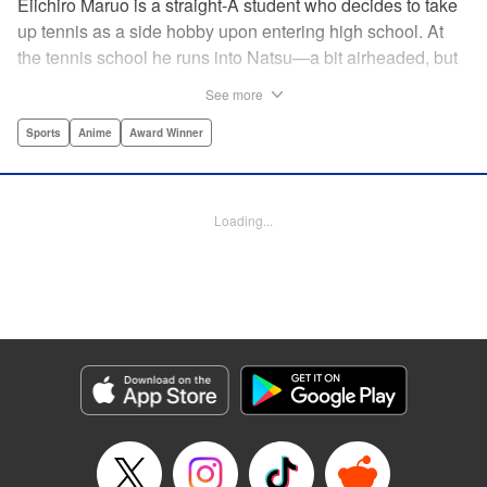
Eiichiro Maruo is a straight-A student who decides to take
up tennis as a side hobby upon entering high school. At
the tennis school he runs into Natsu—a bit airheaded, but
nobody can beat her in passion for the sport. Soon Eiichiro
See more
gets addicted to tennis...and when he applies his
academic skills to improving his game, the results will
Sports
Anime
Award Winner
change his life forever! " Translation by Kevin Gifford,
Lettering by Kai Kyou, Editing by Salud Campos Blasco,
YKS Services LLC/SKY JAPAN, Inc.
Loading...
Manga Details
Category: Manga
Genre: Sports, Anime, Award Winner
Title in Japanese: ベイビーステップ
Episode Details
Released: Apr 14, 2023
Book Length: 18 pages
Price: 69p