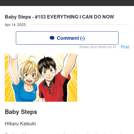
Baby Steps - #153 EVERYTHING I CAN DO NOW
Apr 14, 2023
Comment (-)
Post
Share your faves on X!
Baby Steps
Hikaru Katsuki