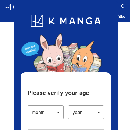
Log in/Create Account
Blog
App
Ranking
History
Serialized Titles
Please verify your age