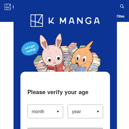
Log in/Create Account
Blog
App
Ranking
History
Serialized Titles
Please verify your age