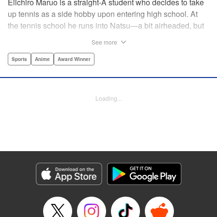
Eiichiro Maruo is a straight-A student who decides to take
up tennis as a side hobby upon entering high school. At
the tennis school he runs into Natsu—a bit airheaded, but
nobody can beat her in passion for the sport. Soon Eiichiro
See more
gets addicted to tennis...and when he applies his
academic skills to improving his game, the results will
Sports
Anime
Award Winner
change his life forever! " Translation by Kevin Gifford,
Lettering by Kai Kyou, Editing by Salud Campos Blasco,
YKS Services LLC/SKY JAPAN, Inc.
Loading...
Manga Details
Category: Manga
Genre: Sports, Anime, Award Winner
Title in Japanese: ベイビーステップ
Episode Details
Released: Apr 14, 2023
Book Length: 18 pages
Price: 69p