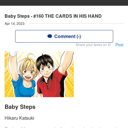
Baby Steps - #160 THE CARDS IN HIS HAND
Apr 14, 2023
Comment (-)
Post
Share your faves on X!
Baby Steps
Hikaru Katsuki