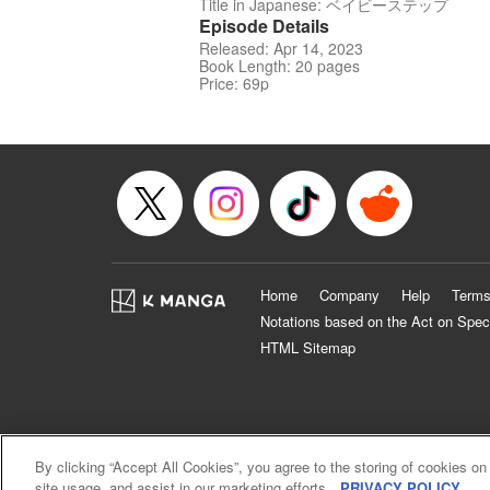
Title in Japanese: ベイビーステップ
Episode Details
Released: Apr 14, 2023
Book Length: 20 pages
Price: 69p
Home
Company
Help
Terms
Notations based on the Act on Spec
HTML Sitemap
By clicking “Accept All Cookies”, you agree to the storing of cookies on
site usage, and assist in our marketing efforts.
PRIVACY POLICY