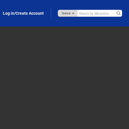
Log in/Create Account