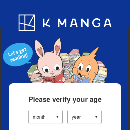
Blog
App
Ranking
History
Serialized Titles
Please verify your age