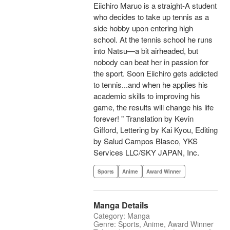
Eiichiro Maruo is a straight-A student
who decides to take up tennis as a
side hobby upon entering high
school. At the tennis school he runs
into Natsu—a bit airheaded, but
nobody can beat her in passion for
the sport. Soon Eiichiro gets addicted
to tennis...and when he applies his
academic skills to improving his
game, the results will change his life
forever! " Translation by Kevin
Gifford, Lettering by Kai Kyou, Editing
by Salud Campos Blasco, YKS
Services LLC/SKY JAPAN, Inc.
Sports
Anime
Award Winner
Manga Details
Category: Manga
Genre: Sports, Anime, Award Winner