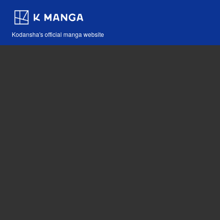
Kodansha's official manga website