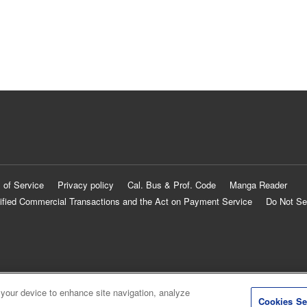
 of Service
Privacy policy
Cal. Bus & Prof. Code
Manga Reader
ified Commercial Transactions and the Act on Payment Service
Do Not Se
 your device to enhance site navigation, analyze
Cookies Se