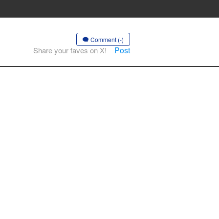
Comment (-)
Post
Share your faves on X!