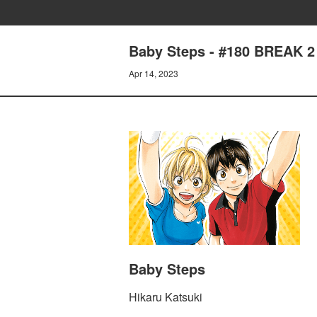
Baby Steps - #180 BREAK 2
Apr 14, 2023
Baby Steps
Hikaru Katsuki