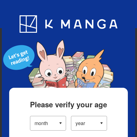
Blog
App
Ranking
History
Serialized Titles
Please verify your age