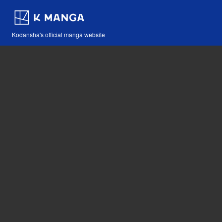
Kodansha's official manga website