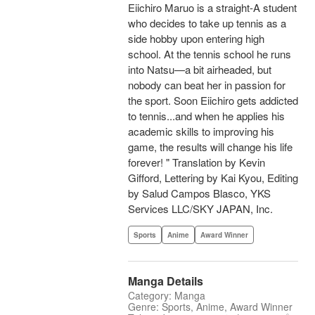
Eiichiro Maruo is a straight-A student
who decides to take up tennis as a
side hobby upon entering high
school. At the tennis school he runs
into Natsu—a bit airheaded, but
nobody can beat her in passion for
the sport. Soon Eiichiro gets addicted
to tennis...and when he applies his
academic skills to improving his
game, the results will change his life
forever! " Translation by Kevin
Gifford, Lettering by Kai Kyou, Editing
by Salud Campos Blasco, YKS
Services LLC/SKY JAPAN, Inc.
Sports
Anime
Award Winner
Manga Details
Category: Manga
Genre: Sports, Anime, Award Winner