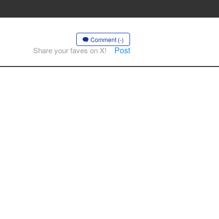
Comment (-)
Post
Share your faves on X!