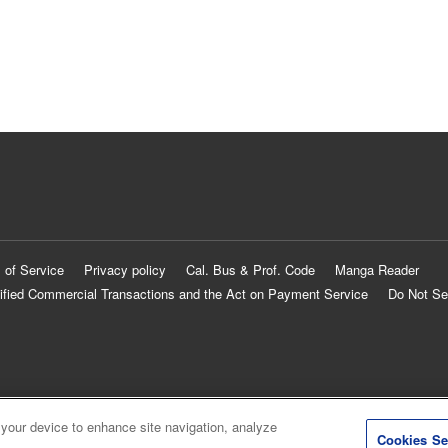
 of Service
Privacy policy
Cal. Bus & Prof. Code
Manga Reader
ified Commercial Transactions and the Act on Payment Service
Do Not Se
 your device to enhance site navigation, analyze
Cookies Se