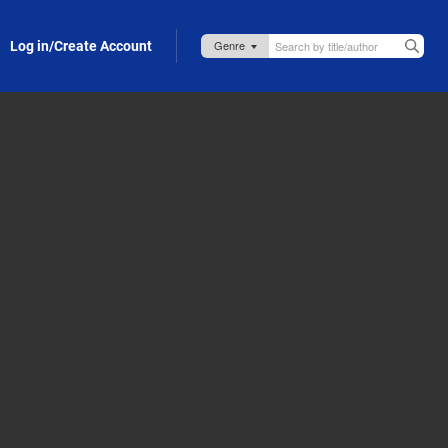
Log in/Create Account