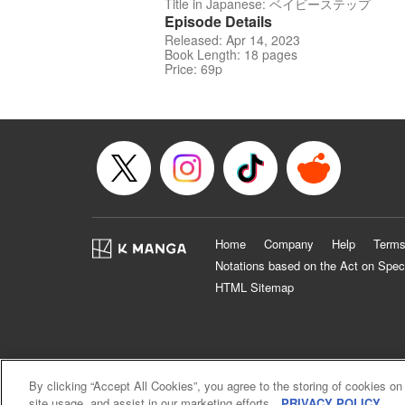
Title in Japanese: ベイビーステップ
Episode Details
Released: Apr 14, 2023
Book Length: 18 pages
Price: 69p
Home
Company
Help
Terms
Notations based on the Act on Spec
HTML Sitemap
By clicking “Accept All Cookies”, you agree to the storing of cookies on
site usage, and assist in our marketing efforts.
PRIVACY POLICY