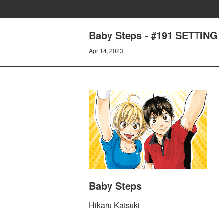
Baby Steps - #191 SETTIN
Apr 14, 2023
Baby Steps
Hikaru Katsuki