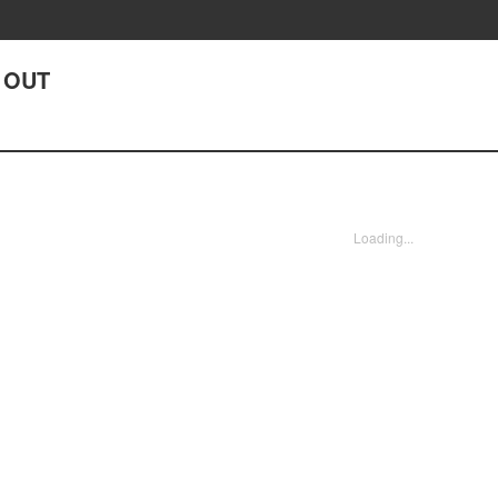
G OUT
Loading...