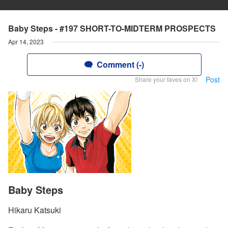
Baby Steps - #197 SHORT-TO-MIDTERM PROSPECTS
Apr 14, 2023
Comment (-)
Post
Share your faves on X!
Baby Steps
Hikaru Katsuki