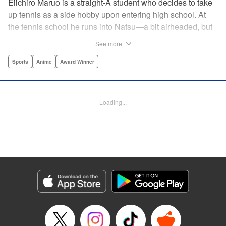
Eiichiro Maruo is a straight-A student who decides to take
up tennis as a side hobby upon entering high school. At
the tennis school he runs into Natsu—a bit airheaded, but
nobody can beat her in passion for the sport. Soon Eiichiro
See more
gets addicted to tennis...and when he applies his
academic skills to improving his game, the results will
Sports
Anime
Award Winner
change his life forever! " Translation by Kevin Gifford,
Lettering by Kai Kyou, Editing by Salud Campos Blasco,
YKS Services LLC/SKY JAPAN, Inc.
Loading...
Manga Details
Category: Manga
Genre: Sports, Anime, Award Winner
Title in Japanese: ベイビーステップ
Episode Details
Released: Apr 14, 2023
Book Length: 18 pages
Price: 69p