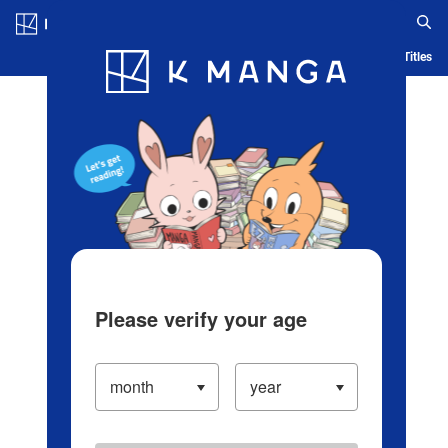
Log in/Create Account
Blog
App
Ranking
History
Serialized Titles
Please verify your age