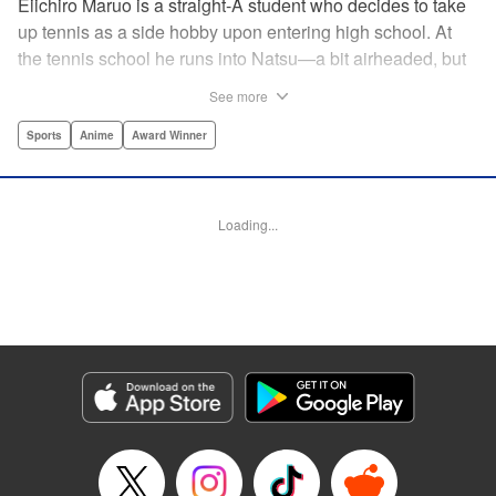
Eiichiro Maruo is a straight-A student who decides to take
up tennis as a side hobby upon entering high school. At
the tennis school he runs into Natsu—a bit airheaded, but
nobody can beat her in passion for the sport. Soon Eiichiro
See more
gets addicted to tennis...and when he applies his
academic skills to improving his game, the results will
Sports
Anime
Award Winner
change his life forever! " Translation by Kevin Gifford,
Lettering by Kai Kyou, Editing by Salud Campos Blasco,
YKS Services LLC/SKY JAPAN, Inc.
Loading...
Manga Details
Category: Manga
Genre: Sports, Anime, Award Winner
Title in Japanese: ベイビーステップ
Episode Details
Released: Apr 14, 2023
Book Length: 20 pages
Price: 69p