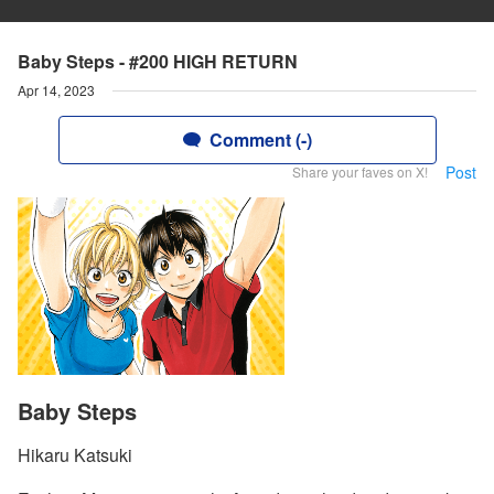
Baby Steps - #200 HIGH RETURN
Apr 14, 2023
Comment (-)
Post
Share your faves on X!
Baby Steps
Hikaru Katsuki