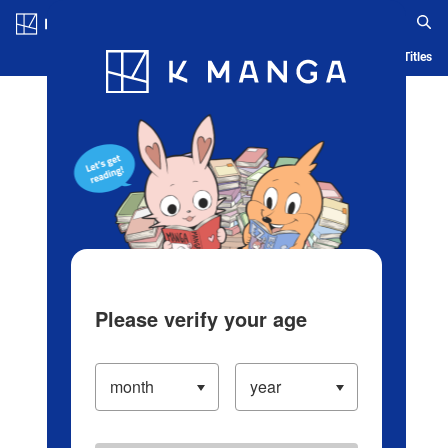
Log in/Create Account
Blog
App
Ranking
History
Serialized Titles
Please verify your age