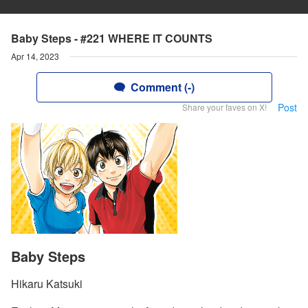
Baby Steps - #221 WHERE IT COUNTS
Apr 14, 2023
Comment (-)
Post
Share your faves on X!
Baby Steps
Hikaru Katsuki