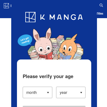
Log in/Create Account
Blog
App
Ranking
History
Serialized Titles
Please verify your age