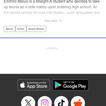
Eiichiro Maruo is a straight-A student who decides to take
up tennis as a side hobby upon entering high school. At
the tennis school he runs into Natsu—a bit airheaded, but
nobody can beat her in passion for the sport. Soon Eiichiro
See more
gets addicted to tennis...and when he applies his
academic skills to improving his game, the results will
Sports
Anime
Award Winner
change his life forever! " Translation by Kevin Gifford,
Lettering by Kai Kyou, Editing by Salud Campos Blasco,
YKS Services LLC/SKY JAPAN, Inc.
Loading...
Manga Details
Category: Manga
Genre: Sports, Anime, Award Winner
Title in Japanese: ベイビーステップ
Episode Details
Released: Apr 14, 2023
Book Length: 18 pages
Price: 69p