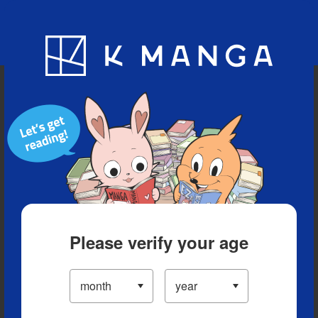
Blog
App
Ranking
History
Serialized Titles
Please verify your age