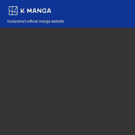
Kodansha's official manga website