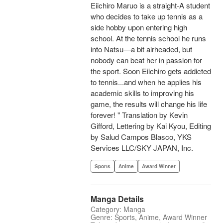
Eiichiro Maruo is a straight-A student
who decides to take up tennis as a
side hobby upon entering high
school. At the tennis school he runs
into Natsu—a bit airheaded, but
nobody can beat her in passion for
the sport. Soon Eiichiro gets addicted
to tennis...and when he applies his
academic skills to improving his
game, the results will change his life
forever! " Translation by Kevin
Gifford, Lettering by Kai Kyou, Editing
by Salud Campos Blasco, YKS
Services LLC/SKY JAPAN, Inc.
Sports
Anime
Award Winner
Manga Details
Category: Manga
Genre: Sports, Anime, Award Winner