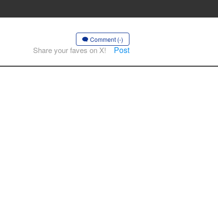
Comment (-)
Post
Share your faves on X!