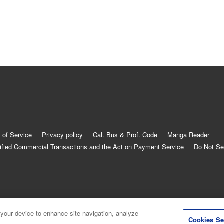
 of Service
Privacy policy
Cal. Bus & Prof. Code
Manga Reader
ified Commercial Transactions and the Act on Payment Service
Do Not Se
 your device to enhance site navigation, analyze
Cookies Se