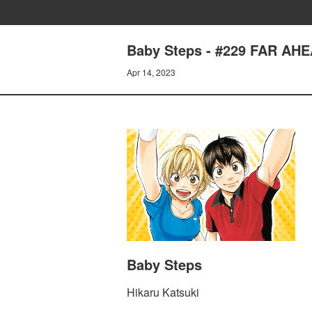
Baby Steps - #229 FAR AH
Apr 14, 2023
Baby Steps
Hikaru Katsuki