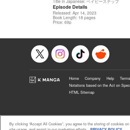
Title in Japanese: ベイビーステップ
Episode Details
Released: Apr 14, 2023
Book Length: 18 pages
Price: 69p
Home
Company
Help
Terms
Notations based on the Act on Spec
HTML Sitemap
By clicking “Accept All Cookies”, you agree to the storing of cookies on
site usage, and assist in our marketing efforts.
PRIVACY POLICY