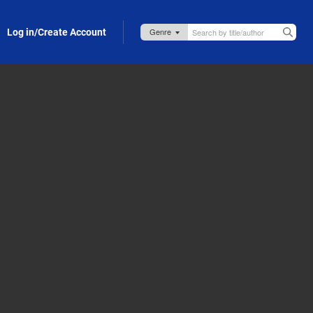
Log in/Create Account