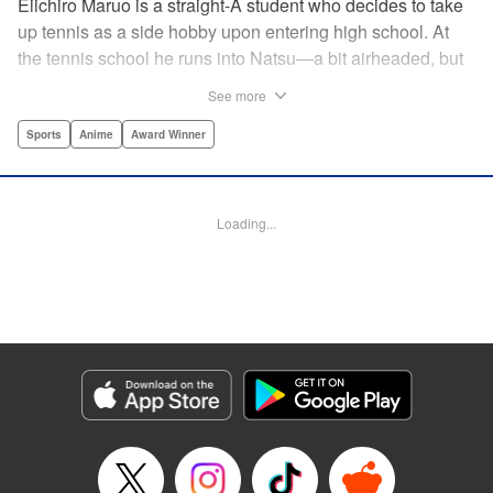
Eiichiro Maruo is a straight-A student who decides to take
up tennis as a side hobby upon entering high school. At
the tennis school he runs into Natsu—a bit airheaded, but
nobody can beat her in passion for the sport. Soon Eiichiro
See more
gets addicted to tennis...and when he applies his
academic skills to improving his game, the results will
Sports
Anime
Award Winner
change his life forever! " Translation by Kevin Gifford,
Lettering by Kai Kyou, Editing by Salud Campos Blasco,
YKS Services LLC/SKY JAPAN, Inc.
Loading...
Manga Details
Category: Manga
Genre: Sports, Anime, Award Winner
Title in Japanese: ベイビーステップ
Episode Details
Released: Apr 14, 2023
Book Length: 18 pages
Price: 69p