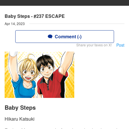
Baby Steps - #237 ESCAPE
Apr 14, 2023
Comment (-)
Post
Share your faves on X!
Baby Steps
Hikaru Katsuki