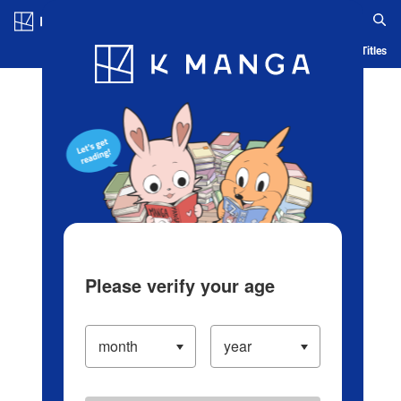
Log in/Create Account
Blog
App
Ranking
History
Serialized Titles
Please verify your age