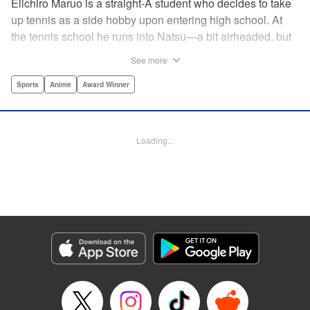
Eiichiro Maruo is a straight-A student who decides to take
up tennis as a side hobby upon entering high school. At
the tennis school he runs into Natsu—a bit airheaded, but
nobody can beat her in passion for the sport. Soon Eiichiro
See more
gets addicted to tennis...and when he applies his
academic skills to improving his game, the results will
Sports
Anime
Award Winner
change his life forever! " Translation by Kevin Gifford,
Lettering by Kai Kyou, Editing by Salud Campos Blasco,
YKS Services LLC/SKY JAPAN, Inc.
Loading...
Manga Details
Category: Manga
Genre: Sports, Anime, Award Winner
Title in Japanese: ベイビーステップ
Episode Details
Released: Apr 14, 2023
Book Length: 18 pages
Price: 69p