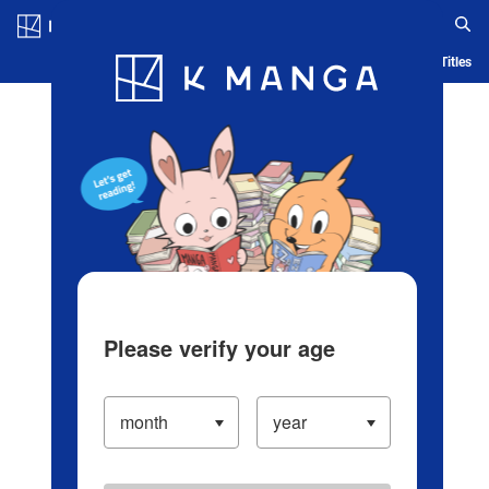
Log in/Create Account
Blog
App
Ranking
History
Serialized Titles
Please verify your age