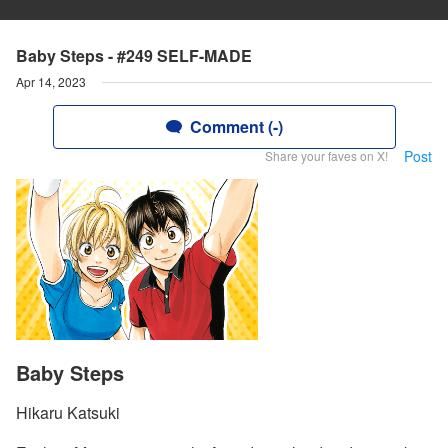
Baby Steps - #249 SELF-MADE
Apr 14, 2023
Comment (-)
Post
Share your faves on X!
Baby Steps
Hikaru Katsuki