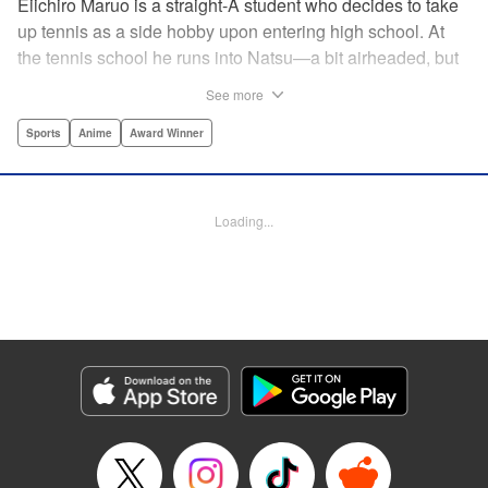
Eiichiro Maruo is a straight-A student who decides to take
up tennis as a side hobby upon entering high school. At
the tennis school he runs into Natsu—a bit airheaded, but
nobody can beat her in passion for the sport. Soon Eiichiro
See more
gets addicted to tennis...and when he applies his
academic skills to improving his game, the results will
Sports
Anime
Award Winner
change his life forever! " Translation by Kevin Gifford,
Lettering by Kai Kyou, Editing by Salud Campos Blasco,
YKS Services LLC/SKY JAPAN, Inc.
Loading...
Manga Details
Category: Manga
Genre: Sports, Anime, Award Winner
Title in Japanese: ベイビーステップ
Episode Details
Released: Apr 14, 2023
Book Length: 18 pages
Price: 69p