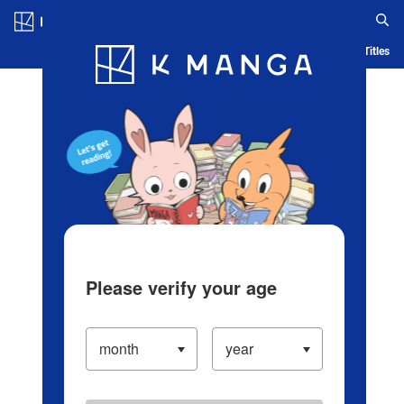
Log in/Create Account
Blog
App
Ranking
History
Serialized Titles
Please verify your age