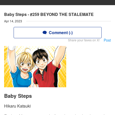
Baby Steps - #259 BEYOND THE STALEMATE
Apr 14, 2023
Comment (-)
Post
Share your faves on X!
Baby Steps
Hikaru Katsuki