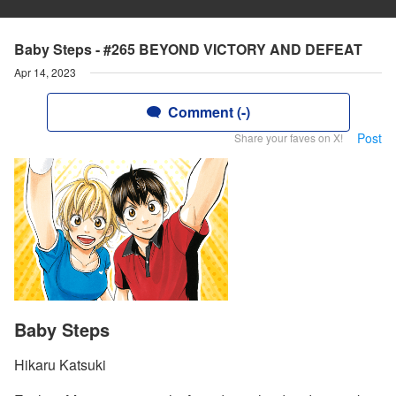
Baby Steps - #265 BEYOND VICTORY AND DEFEAT
Apr 14, 2023
Comment (-)
Post
Share your faves on X!
Baby Steps
Hikaru Katsuki