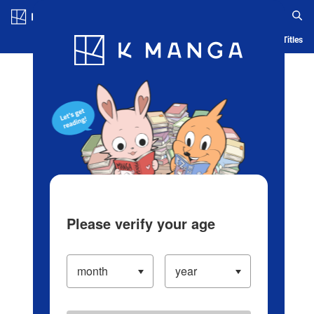
Log in/Create Account
Blog
App
Ranking
History
Serialized Titles
Please verify your age