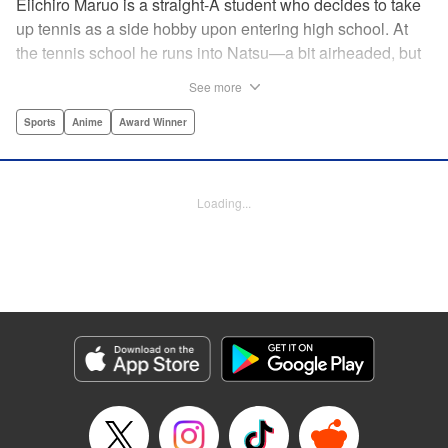
Eiichiro Maruo is a straight-A student who decides to take
up tennis as a side hobby upon entering high school. At
the tennis school he runs into Natsu—a bit airheaded, but
nobody can beat her in passion for the sport. Soon Eiichiro
See more
gets addicted to tennis...and when he applies his
academic skills to improving his game, the results will
Sports
Anime
Award Winner
change his life forever! " Translation by Kevin Gifford,
Lettering by Kai Kyou, Editing by Salud Campos Blasco,
YKS Services LLC/SKY JAPAN, Inc.
Loading...
Manga Details
Category: Manga
Genre: Sports, Anime, Award Winner
Title in Japanese: ベイビーステップ
Episode Details
Released: Apr 14, 2023
Book Length: 18 pages
Price: 69p