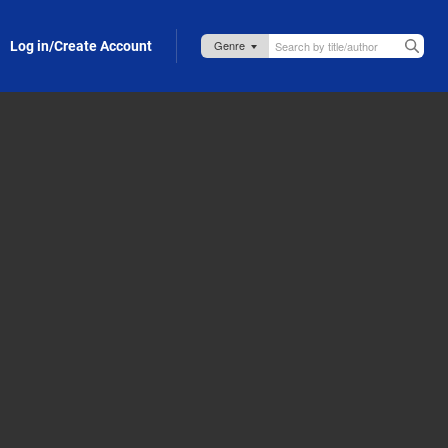
Log in/Create Account