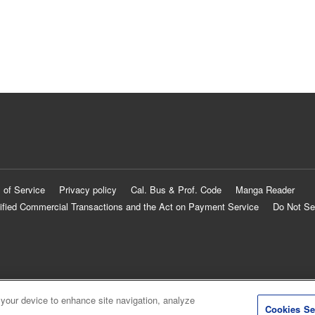
 of Service
Privacy policy
Cal. Bus & Prof. Code
Manga Reader
ified Commercial Transactions and the Act on Payment Service
Do Not Se
 your device to enhance site navigation, analyze
Cookies Se