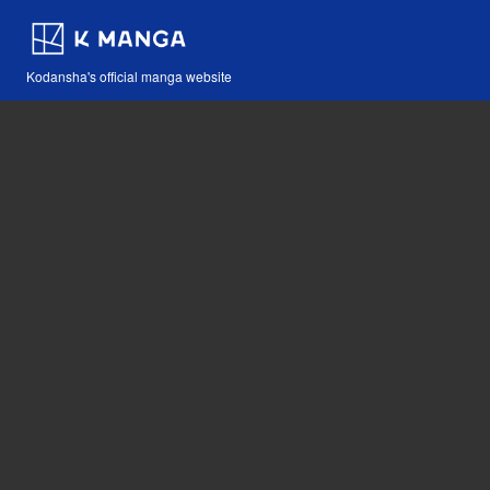
Kodansha's official manga website