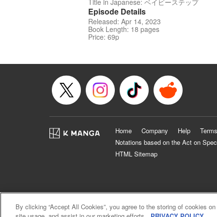
Title in Japanese: ベイビーステップ
Episode Details
Released: Apr 14, 2023
Book Length: 18 pages
Price: 69p
Home
Company
Help
Terms
Notations based on the Act on Spec
HTML Sitemap
By clicking “Accept All Cookies”, you agree to the storing of cookies on
site usage, and assist in our marketing efforts.
PRIVACY POLICY