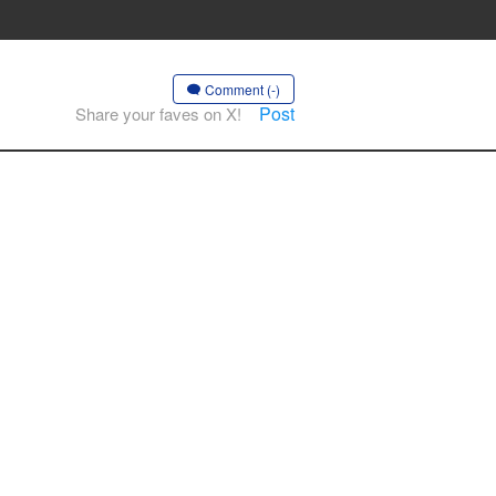
Comment (-)
Post
Share your faves on X!