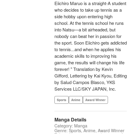
Eiichiro Maruo is a straight-A student
who decides to take up tennis as a
side hobby upon entering high
school. At the tennis school he runs
into Natsu—a bit airheaded, but
nobody can beat her in passion for
the sport. Soon Eiichiro gets addicted
to tennis...and when he applies his
academic skills to improving his
game, the results will change his life
forever! " Translation by Kevin
Gifford, Lettering by Kai Kyou, Editing
by Salud Campos Blasco, YKS
Services LLC/SKY JAPAN, Inc.
Sports
Anime
Award Winner
Manga Details
Category: Manga
Genre: Sports, Anime, Award Winner