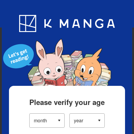
Blog
App
Ranking
History
Serialized Titles
Please verify your age