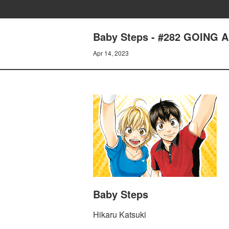
Baby Steps - #282 GOING 
Apr 14, 2023
Baby Steps
Hikaru Katsuki