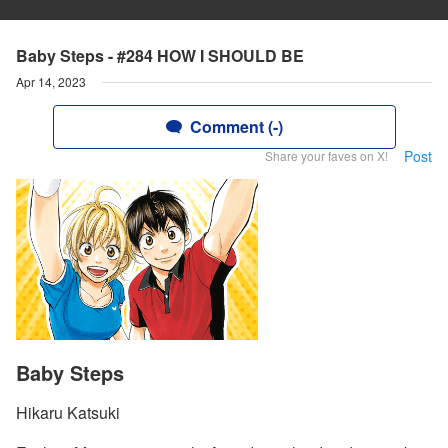
Baby Steps - #284 HOW I SHOULD BE
Apr 14, 2023
Comment (-)
Post
Share your faves on X!
Baby Steps
Hikaru Katsuki