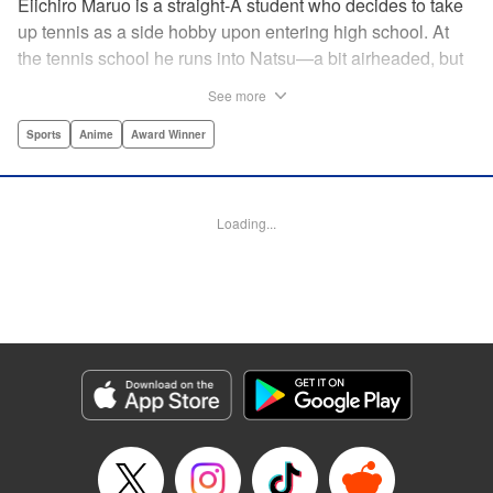
Eiichiro Maruo is a straight-A student who decides to take
up tennis as a side hobby upon entering high school. At
the tennis school he runs into Natsu—a bit airheaded, but
nobody can beat her in passion for the sport. Soon Eiichiro
See more
gets addicted to tennis...and when he applies his
academic skills to improving his game, the results will
Sports
Anime
Award Winner
change his life forever! " Translation by Kevin Gifford,
Lettering by Kai Kyou, Editing by Salud Campos Blasco,
YKS Services LLC/SKY JAPAN, Inc.
Loading...
Manga Details
Category: Manga
Genre: Sports, Anime, Award Winner
Title in Japanese: ベイビーステップ
Episode Details
Released: Apr 14, 2023
Book Length: 24 pages
Price: 69p