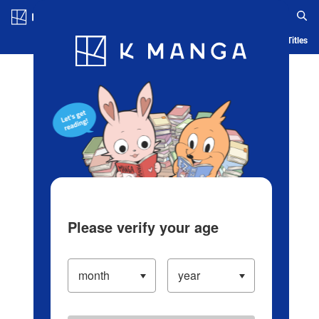
Log in/Create Account
Blog
App
Ranking
History
Serialized Titles
Please verify your age