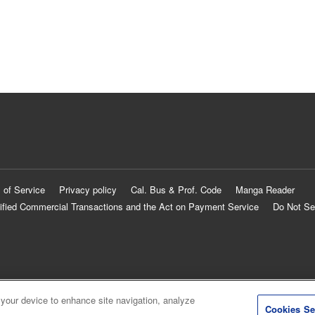
 of Service
Privacy policy
Cal. Bus & Prof. Code
Manga Reader
ified Commercial Transactions and the Act on Payment Service
Do Not Se
 your device to enhance site navigation, analyze
Cookies Se