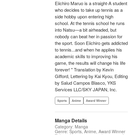
Eiichiro Maruo is a straight-A student
who decides to take up tennis as a
side hobby upon entering high
school. At the tennis school he runs
into Natsu—a bit airheaded, but
nobody can beat her in passion for
the sport. Soon Eiichiro gets addicted
to tennis...and when he applies his
academic skills to improving his
game, the results will change his life
forever! " Translation by Kevin
Gifford, Lettering by Kai Kyou, Editing
by Salud Campos Blasco, YKS
Services LLC/SKY JAPAN, Inc.
Sports
Anime
Award Winner
Manga Details
Category: Manga
Genre: Sports, Anime, Award Winner