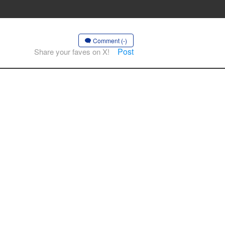
Comment (-)
Post
Share your faves on X!