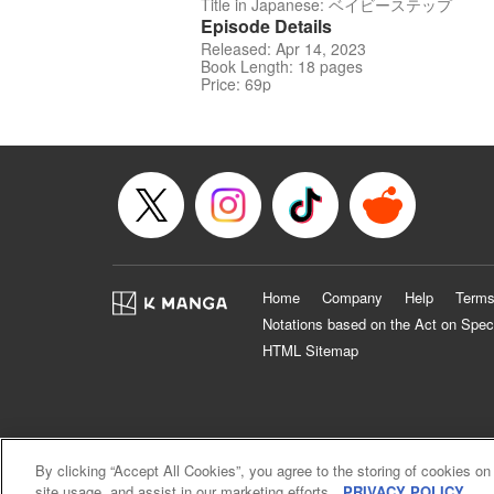
Title in Japanese: ベイビーステップ
Episode Details
Released: Apr 14, 2023
Book Length: 18 pages
Price: 69p
Home
Company
Help
Terms
Notations based on the Act on Spec
HTML Sitemap
By clicking “Accept All Cookies”, you agree to the storing of cookies on
site usage, and assist in our marketing efforts.
PRIVACY POLICY