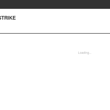
STRIKE
Loading...