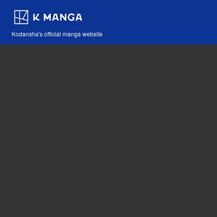
Kodansha's official manga website