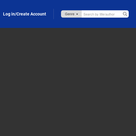
Log in/Create Account