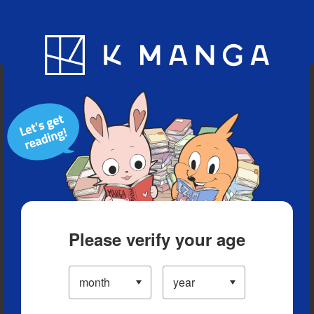
Blog
App
Ranking
History
Serialized Titles
Please verify your age