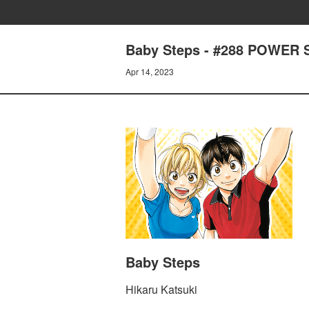
Baby Steps - #288 POWER 
Apr 14, 2023
Baby Steps
Hikaru Katsuki