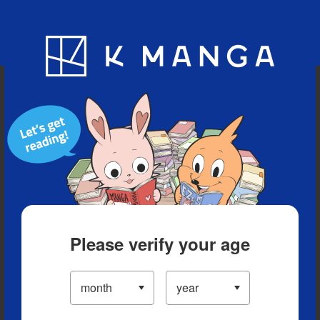
Blog
App
Ranking
History
Serialized Titles
Please verify your age