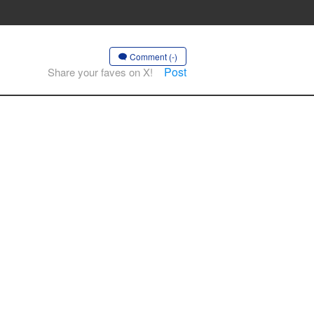
Comment (-)
Post
Share your faves on X!