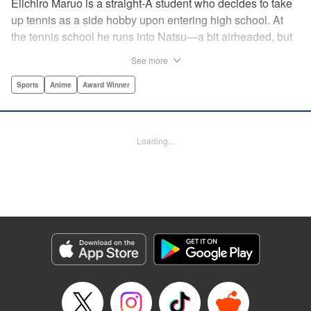
Eiichiro Maruo is a straight-A student who decides to take
up tennis as a side hobby upon entering high school. At
the tennis school he runs into Natsu—a bit airheaded, but
nobody can beat her in passion for the sport. Soon Eiichiro
See more
gets addicted to tennis...and when he applies his
academic skills to improving his game, the results will
Sports
Anime
Award Winner
change his life forever! " Translation by Kevin Gifford,
Lettering by Kai Kyou, Editing by Salud Campos Blasco,
YKS Services LLC/SKY JAPAN, Inc.
Loading...
Manga Details
Category: Manga
Genre: Sports, Anime, Award Winner
Title in Japanese: ベイビーステップ
Episode Details
Released: Apr 14, 2023
Book Length: 18 pages
Price: 69p