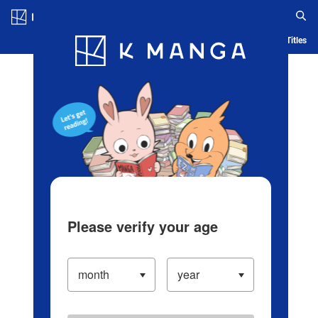
Log in/Create Account
Blog
App
Ranking
History
Serialized Titles
Please verify your age