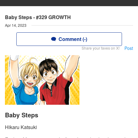
Baby Steps - #329 GROWTH
Apr 14, 2023
Comment (-)
Post
Share your faves on X!
Baby Steps
Hikaru Katsuki