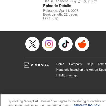
Title in Japanese: ベイビーステップ
Episode Details
Released: Apr 14, 2023
Book Length: 22 pages
Price: 69p
Home
Company
Help
Terms
Notations based on the Act on Spec
HTML Sitemap
By clicking “Accept All Cookies”, you agree to the storing of cookies on
site usage, and assist in our marketing efforts.
PRIVACY POLICY