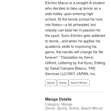
Eiichiro Maruo is a straight-A student
who decides to take up tennis as a
side hobby upon entering high
school. At the tennis school he runs
into Natsu—a bit airheaded, but
nobody can beat her in passion for
the sport. Soon Eiichiro gets addicted
to tennis...and when he applies his
academic skills to improving his
game, the results will change his life
forever! " Translation by Kevin
Gifford, Lettering by Kai Kyou, Editing
by Salud Campos Blasco, YKS
Services LLC/SKY JAPAN, Inc.
Sports
Anime
Award Winner
Manga Details
Category: Manga
Genre: Sports, Anime, Award Winner