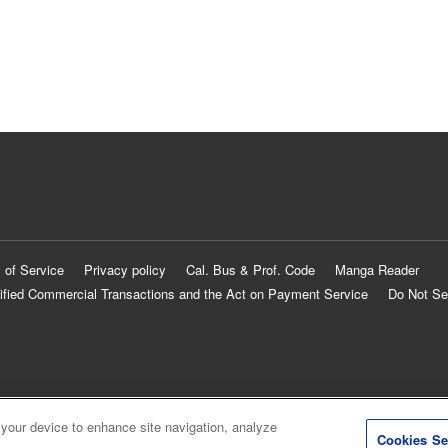
 of Service
Privacy policy
Cal. Bus & Prof. Code
Manga Reader
ified Commercial Transactions and the Act on Payment Service
Do Not Se
 your device to enhance site navigation, analyze
Cookies Se