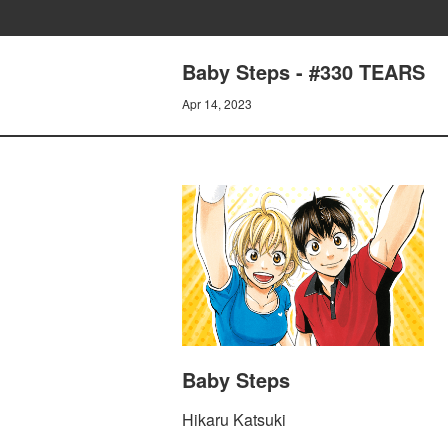
Baby Steps - #330 TEARS
Apr 14, 2023
Baby Steps
Hikaru Katsuki