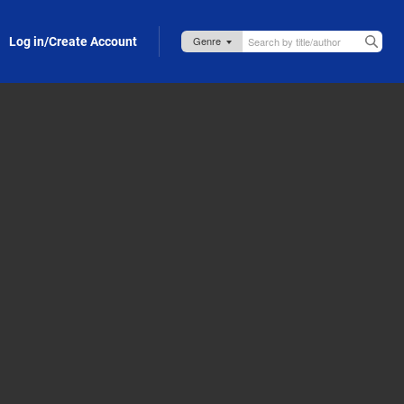
Log in/Create Account