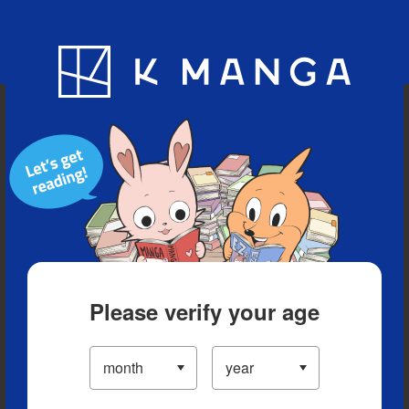
Blog
App
Ranking
History
Serialized Titles
Please verify your age