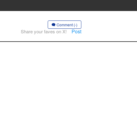
Comment (-)
Post
Share your faves on X!