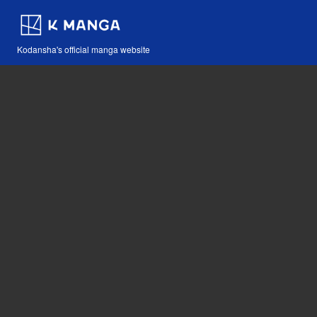
Kodansha's official manga website