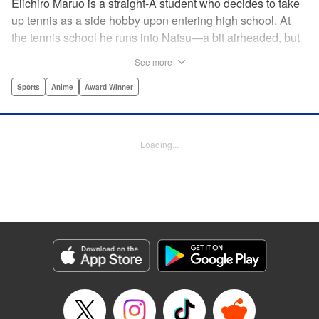
Eiichiro Maruo is a straight-A student who decides to take
up tennis as a side hobby upon entering high school. At
the tennis school he runs into Natsu—a bit airheaded, but
nobody can beat her in passion for the sport. Soon Eiichiro
See more
gets addicted to tennis...and when he applies his
academic skills to improving his game, the results will
Sports
Anime
Award Winner
change his life forever! " Translation by Kevin Gifford,
Lettering by Kai Kyou, Editing by Salud Campos Blasco,
YKS Services LLC/SKY JAPAN, Inc.
Loading...
Manga Details
Category: Manga
Genre: Sports, Anime, Award Winner
Title in Japanese: ベイビーステップ
Episode Details
Released: Apr 14, 2023
Book Length: 22 pages
Price: 69p