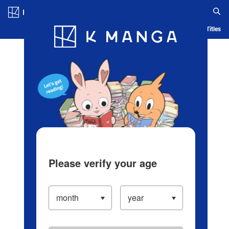
Log in/Create Account
Blog
App
Ranking
History
Serialized Titles
Please verify your age