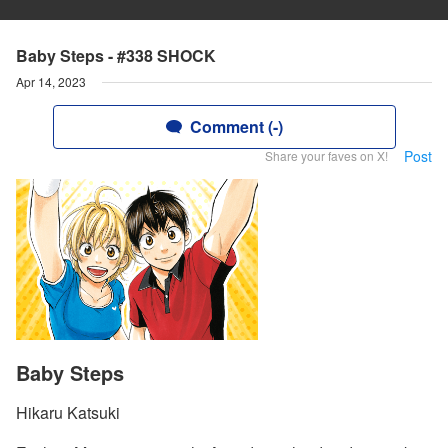
Baby Steps - #338 SHOCK
Apr 14, 2023
Comment (-)
Post
Share your faves on X!
Baby Steps
Hikaru Katsuki