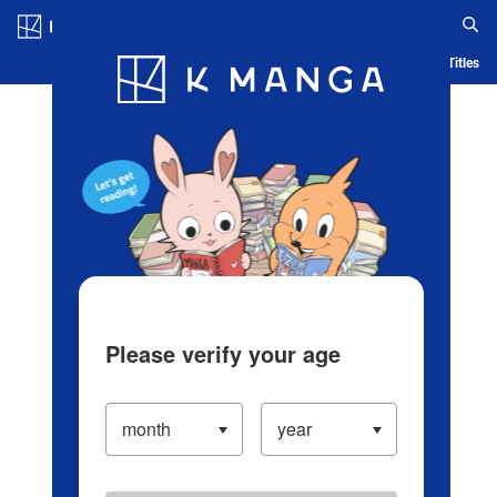
Log in/Create Account
Blog
App
Ranking
History
Serialized Titles
Please verify your age