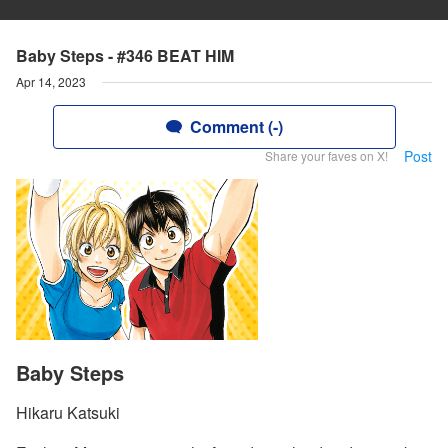
Baby Steps - #346 BEAT HIM
Apr 14, 2023
Comment (-)
Post
Share your faves on X!
Baby Steps
Hikaru Katsuki