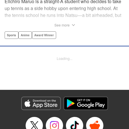
Eiichiro Maruo is a straight-A student who decides to take
up tennis as a side hobby upon entering high school. At
the tennis school he runs into Natsu—a bit airheaded, but
nobody can beat her in passion for the sport. Soon Eiichiro
See more
gets addicted to tennis...and when he applies his
academic skills to improving his game, the results will
Sports
Anime
Award Winner
change his life forever! " Translation by Kevin Gifford,
Lettering by Kai Kyou, Editing by Salud Campos Blasco,
YKS Services LLC/SKY JAPAN, Inc.
Loading...
Manga Details
Category: Manga
Genre: Sports, Anime, Award Winner
Title in Japanese: ベイビーステップ
Episode Details
Released: Apr 14, 2023
Book Length: 18 pages
Price: 69p