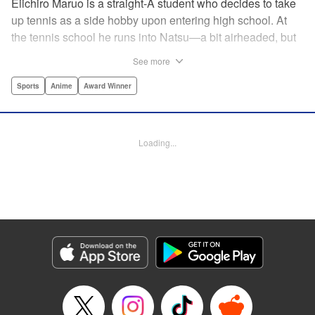
Eiichiro Maruo is a straight-A student who decides to take
up tennis as a side hobby upon entering high school. At
the tennis school he runs into Natsu—a bit airheaded, but
nobody can beat her in passion for the sport. Soon Eiichiro
See more
gets addicted to tennis...and when he applies his
academic skills to improving his game, the results will
Sports
Anime
Award Winner
change his life forever! " Translation by Kevin Gifford,
Lettering by Kai Kyou, Editing by Salud Campos Blasco,
YKS Services LLC/SKY JAPAN, Inc.
Loading...
Manga Details
Category: Manga
Genre: Sports, Anime, Award Winner
Title in Japanese: ベイビーステップ
Episode Details
Released: Apr 14, 2023
Book Length: 21 pages
Price: 69p