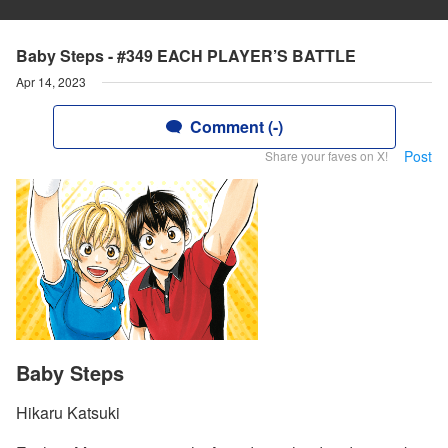
Baby Steps - #349 EACH PLAYER’S BATTLE
Apr 14, 2023
Comment (-)
Post
Share your faves on X!
Baby Steps
Hikaru Katsuki