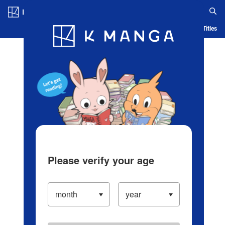
Log in/Create Account
Blog
App
Ranking
History
Serialized Titles
Please verify your age