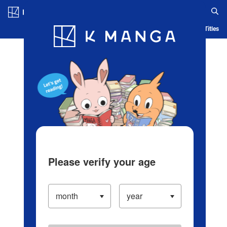
Log in/Create Account
Blog
App
Ranking
History
Serialized Titles
Please verify your age