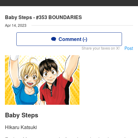
Baby Steps - #353 BOUNDARIES
Apr 14, 2023
Comment (-)
Post
Share your faves on X!
Baby Steps
Hikaru Katsuki