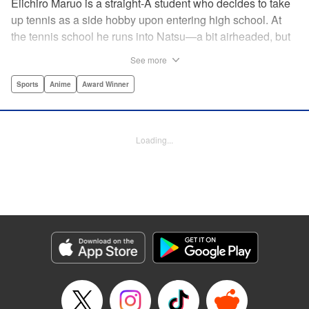
Eiichiro Maruo is a straight-A student who decides to take
up tennis as a side hobby upon entering high school. At
the tennis school he runs into Natsu—a bit airheaded, but
nobody can beat her in passion for the sport. Soon Eiichiro
See more
gets addicted to tennis...and when he applies his
academic skills to improving his game, the results will
Sports
Anime
Award Winner
change his life forever! " Translation by Kevin Gifford,
Lettering by Kai Kyou, Editing by Salud Campos Blasco,
YKS Services LLC/SKY JAPAN, Inc.
Loading...
Manga Details
Category: Manga
Genre: Sports, Anime, Award Winner
Title in Japanese: ベイビーステップ
Episode Details
Released: Apr 14, 2023
Book Length: 21 pages
Price: 69p