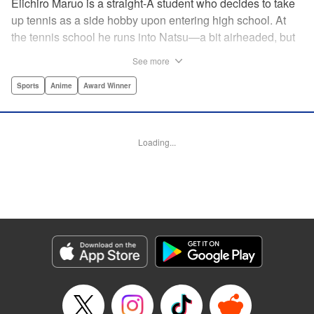
Eiichiro Maruo is a straight-A student who decides to take
up tennis as a side hobby upon entering high school. At
the tennis school he runs into Natsu—a bit airheaded, but
nobody can beat her in passion for the sport. Soon Eiichiro
See more
gets addicted to tennis...and when he applies his
academic skills to improving his game, the results will
Sports
Anime
Award Winner
change his life forever! " Translation by Kevin Gifford,
Lettering by Kai Kyou, Editing by Salud Campos Blasco,
YKS Services LLC/SKY JAPAN, Inc.
Loading...
Manga Details
Category: Manga
Genre: Sports, Anime, Award Winner
Title in Japanese: ベイビーステップ
Episode Details
Released: Apr 14, 2023
Book Length: 18 pages
Price: 69p