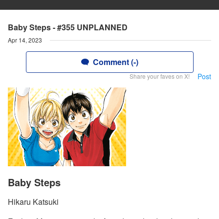
Baby Steps - #355 UNPLANNED
Apr 14, 2023
Comment (-)
Post
Share your faves on X!
Baby Steps
Hikaru Katsuki