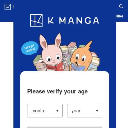
Log in/Create Account
Blog
App
Ranking
History
Serialized Titles
Please verify your age