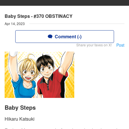
Baby Steps - #370 OBSTINACY
Apr 14, 2023
Comment (-)
Post
Share your faves on X!
Baby Steps
Hikaru Katsuki