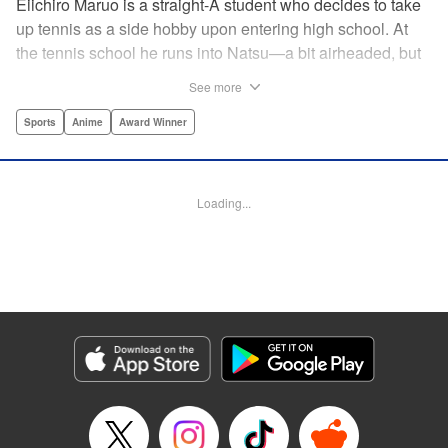
Eiichiro Maruo is a straight-A student who decides to take
up tennis as a side hobby upon entering high school. At
the tennis school he runs into Natsu—a bit airheaded, but
nobody can beat her in passion for the sport. Soon Eiichiro
See more
gets addicted to tennis...and when he applies his
academic skills to improving his game, the results will
Sports
Anime
Award Winner
change his life forever! " Translation by Kevin Gifford,
Lettering by Kai Kyou, Editing by Salud Campos Blasco,
YKS Services LLC/SKY JAPAN, Inc.
Loading...
Manga Details
Category: Manga
Genre: Sports, Anime, Award Winner
Title in Japanese: ベイビーステップ
Episode Details
Released: Apr 14, 2023
Book Length: 18 pages
Price: 69p