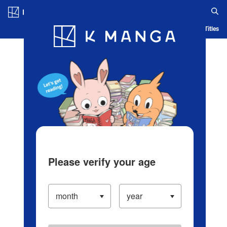
Log in/Create Account
Blog
App
Ranking
History
Serialized Titles
Please verify your age