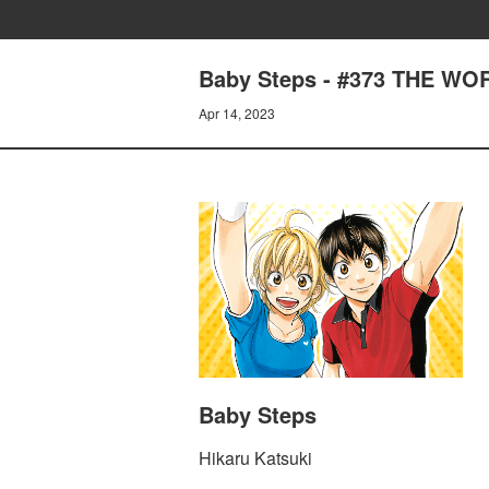
Baby Steps - #373 THE WO
Apr 14, 2023
Baby Steps
Hikaru Katsuki