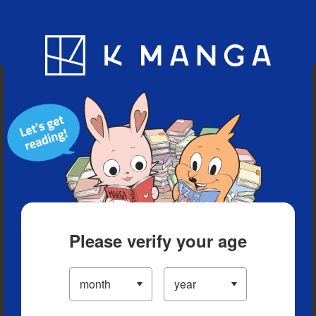
Blog
App
Ranking
History
Serialized Titles
Please verify your age