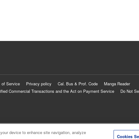
 of Service
Privacy policy
Cal. Bus & Prof. Code
Manga Reader
ified Commercial Transactions and the Act on Payment Service
Do Not Se
 your device to enhance site navigation, analyze
Cookies Se