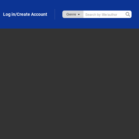
Log in/Create Account