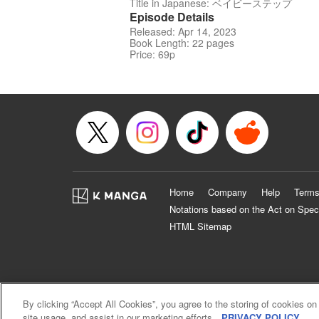
Title in Japanese: ベイビーステップ
Episode Details
Released: Apr 14, 2023
Book Length: 22 pages
Price: 69p
Home
Company
Help
Terms
Notations based on the Act on Spec
HTML Sitemap
By clicking “Accept All Cookies”, you agree to the storing of cookies on
site usage, and assist in our marketing efforts.
PRIVACY POLICY