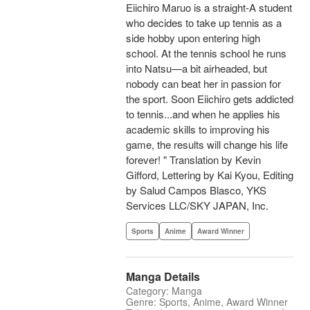
Eiichiro Maruo is a straight-A student
who decides to take up tennis as a
side hobby upon entering high
school. At the tennis school he runs
into Natsu—a bit airheaded, but
nobody can beat her in passion for
the sport. Soon Eiichiro gets addicted
to tennis...and when he applies his
academic skills to improving his
game, the results will change his life
forever! " Translation by Kevin
Gifford, Lettering by Kai Kyou, Editing
by Salud Campos Blasco, YKS
Services LLC/SKY JAPAN, Inc.
Sports
Anime
Award Winner
Manga Details
Category: Manga
Genre: Sports, Anime, Award Winner