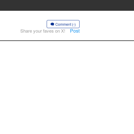
Comment (-)
Post
Share your faves on X!