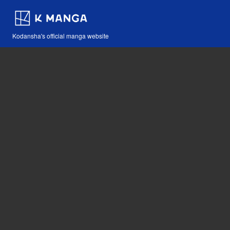
Kodansha's official manga website