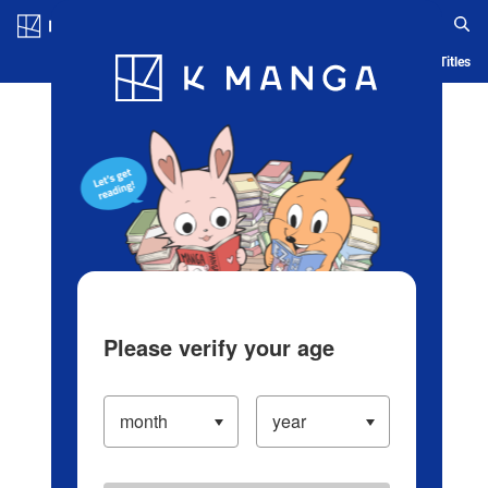
Log in/Create Account
Blog
App
Ranking
History
Serialized Titles
Please verify your age