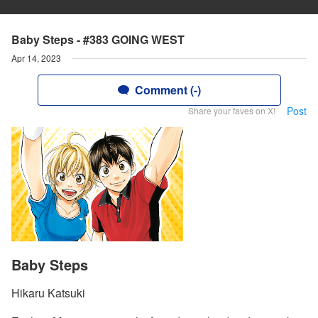
Baby Steps - #383 GOING WEST
Apr 14, 2023
Comment (-)
Post
Share your faves on X!
Baby Steps
Hikaru Katsuki