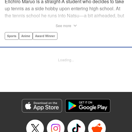
Eiichiro Maruo is a straight-A student who decides to take
up tennis as a side hobby upon entering high school. At
the tennis school he runs into Natsu—a bit airheaded, but
nobody can beat her in passion for the sport. Soon Eiichiro
See more
gets addicted to tennis...and when he applies his
academic skills to improving his game, the results will
Sports
Anime
Award Winner
change his life forever! " Translation by Kevin Gifford,
Lettering by Kai Kyou, Editing by Salud Campos Blasco,
YKS Services LLC/SKY JAPAN, Inc.
Loading...
Manga Details
Category: Manga
Genre: Sports, Anime, Award Winner
Title in Japanese: ベイビーステップ
Episode Details
Released: Apr 14, 2023
Book Length: 18 pages
Price: 69p