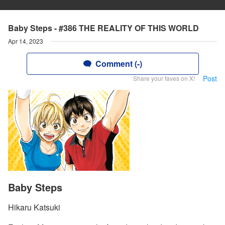
Baby Steps - #386 THE REALITY OF THIS WORLD
Apr 14, 2023
Comment (-)
Post
Share your faves on X!
Baby Steps
Hikaru Katsuki