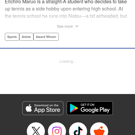
Eiichiro Maruo is a straight-A student who decides to take
up tennis as a side hobby upon entering high school. At
the tennis school he runs into Natsu—a bit airheaded, but
nobody can beat her in passion for the sport. Soon Eiichiro
See more
gets addicted to tennis...and when he applies his
academic skills to improving his game, the results will
Sports
Anime
Award Winner
change his life forever! " Translation by Kevin Gifford,
Lettering by Kai Kyou, Editing by Salud Campos Blasco,
YKS Services LLC/SKY JAPAN, Inc.
Loading...
Manga Details
Category: Manga
Genre: Sports, Anime, Award Winner
Title in Japanese: ベイビーステップ
Episode Details
Released: Apr 14, 2023
Book Length: 18 pages
Price: 69p