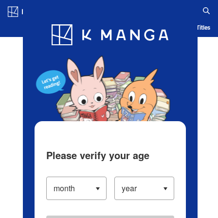
Log in/Create Account
Blog
App
Ranking
History
Serialized Titles
Please verify your age