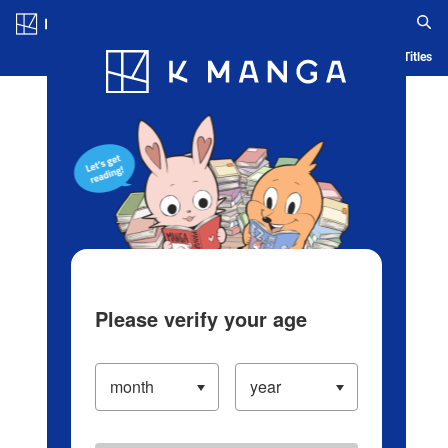
Log in/Create Account
Blog
App
Ranking
History
Serialized Titles
Please verify your age