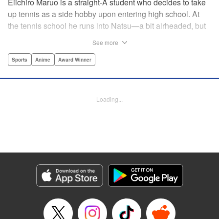
Eiichiro Maruo is a straight-A student who decides to take
up tennis as a side hobby upon entering high school. At
the tennis school he runs into Natsu—a bit airheaded, but
nobody can beat her in passion for the sport. Soon Eiichiro
See more
gets addicted to tennis...and when he applies his
academic skills to improving his game, the results will
Sports
Anime
Award Winner
change his life forever! " Translation by Kevin Gifford,
Lettering by Kai Kyou, Editing by Salud Campos Blasco,
YKS Services LLC/SKY JAPAN, Inc.
Loading...
Manga Details
Category: Manga
Genre: Sports, Anime, Award Winner
Title in Japanese: ベイビーステップ
Episode Details
Released: Apr 14, 2023
Book Length: 22 pages
Price: 69p