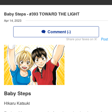
Baby Steps - #393 TOWARD THE LIGHT
Apr 14, 2023
Comment (-)
Post
Share your faves on X!
Baby Steps
Hikaru Katsuki