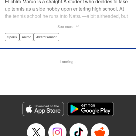
Eiichiro Maruo is a straight-A student who decides to take
up tennis as a side hobby upon entering high school. At
the tennis school he runs into Natsu—a bit airheaded, but
nobody can beat her in passion for the sport. Soon Eiichiro
See more
gets addicted to tennis...and when he applies his
academic skills to improving his game, the results will
Sports
Anime
Award Winner
change his life forever! " Translation by Kevin Gifford,
Lettering by Kai Kyou, Editing by Salud Campos Blasco,
YKS Services LLC/SKY JAPAN, Inc.
Loading...
Manga Details
Category: Manga
Genre: Sports, Anime, Award Winner
Title in Japanese: ベイビーステップ
Episode Details
Released: Apr 14, 2023
Book Length: 18 pages
Price: 69p