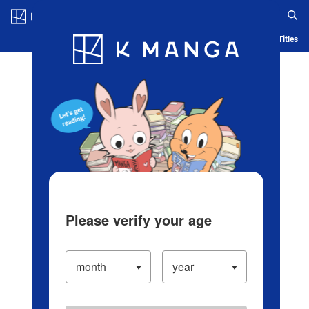
Log in/Create Account
Blog
App
Ranking
History
Serialized Titles
Please verify your age