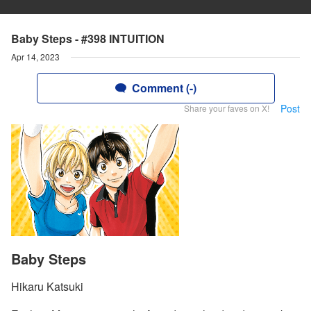
Baby Steps - #398 INTUITION
Apr 14, 2023
Comment (-)
Post
Share your faves on X!
Baby Steps
Hikaru Katsuki