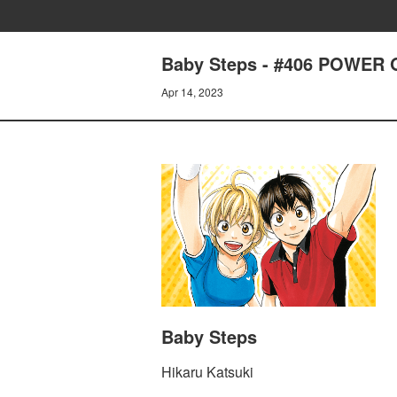
Baby Steps - #406 POWER
Apr 14, 2023
Baby Steps
Hikaru Katsuki