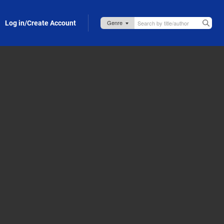
Log in/Create Account