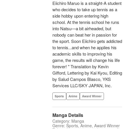
Eiichiro Maruo is a straight-A student
who decides to take up tennis as a
side hobby upon entering high
school. At the tennis school he runs
into Natsu—a bit airheaded, but
nobody can beat her in passion for
the sport. Soon Eiichiro gets addicted
to tennis...and when he applies his
academic skills to improving his
game, the results will change his life
forever! " Translation by Kevin
Gifford, Lettering by Kai Kyou, Editing
by Salud Campos Blasco, YKS
Services LLC/SKY JAPAN, Inc.
Sports
Anime
Award Winner
Manga Details
Category: Manga
Genre: Sports, Anime, Award Winner