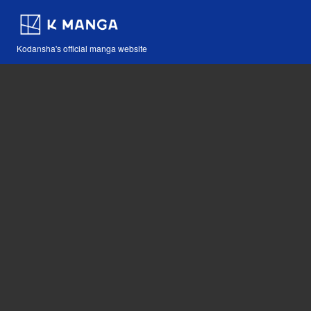
Kodansha's official manga website