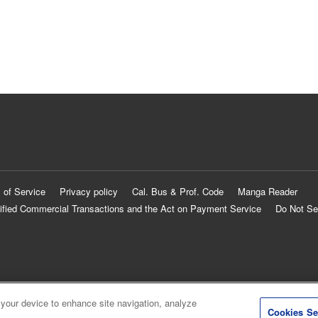
 of Service
Privacy policy
Cal. Bus & Prof. Code
Manga Reader
ified Commercial Transactions and the Act on Payment Service
Do Not Se
 your device to enhance site navigation, analyze
Cookies Se