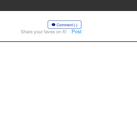
Comment (-)
Post
Share your faves on X!