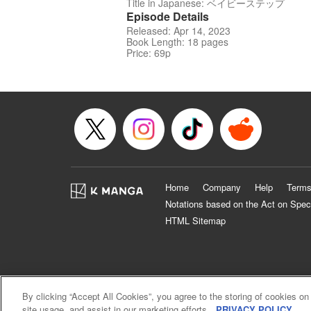
Title in Japanese: ベイビーステップ
Episode Details
Released: Apr 14, 2023
Book Length: 18 pages
Price: 69p
Home
Company
Help
Terms
Notations based on the Act on Spec
HTML Sitemap
By clicking “Accept All Cookies”, you agree to the storing of cookies on
site usage, and assist in our marketing efforts.
PRIVACY POLICY