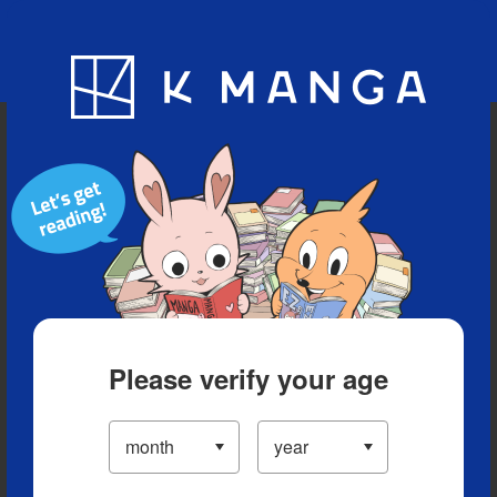
Blog
App
Ranking
History
Serialized Titles
Please verify your age