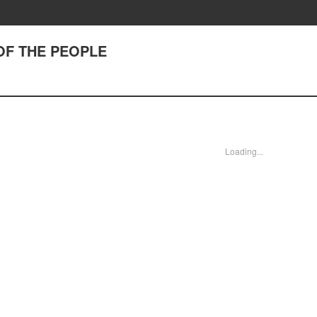
 OF THE PEOPLE
Loading...